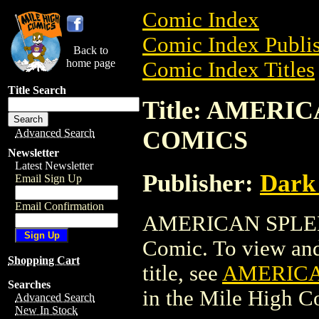
Comic Index
Comic Index Publis
Back to
home page
Comic Index Titles
Title Search
Title: AMER
COMICS
Advanced Search
Newsletter
Latest Newsletter
Publisher:
Dark
Email Sign Up
Email Confirmation
AMERICAN SPLEN
Comic. To view and 
Shopping Cart
title, see
AMERICA
Searches
in the Mile High 
Advanced Search
New In Stock