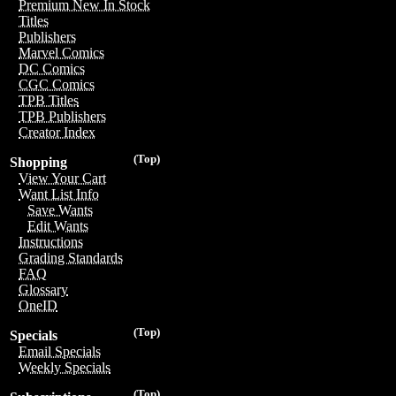
Premium New In Stock
Titles
Publishers
Marvel Comics
DC Comics
CGC Comics
TPB Titles
TPB Publishers
Creator Index
(Top)
Shopping
View Your Cart
Want List Info
Save Wants
Edit Wants
Instructions
Grading Standards
FAQ
Glossary
OneID
(Top)
Specials
Email Specials
Weekly Specials
(Top)