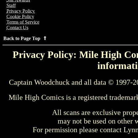
Staff
Privacy Policy
Cookie Policy
Terms of Service
Contact Us
Back to Page Top ⇑
Privacy Policy: Mile High Com
informati
Captain Woodchuck and all data © 1997-2
Mile High Comics is a registered trademar
All scans are exclusive prop
may not be used on other w
For permission please contact Ly