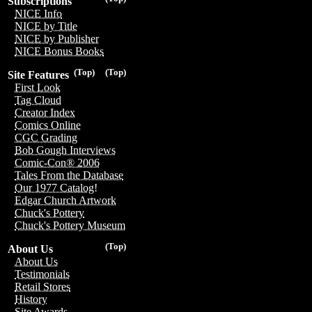
Subscriptions
NICE Info
NICE by Title
NICE by Publisher
NICE Bonus Books
(Top)
(Top)
Site Features
First Look
Tag Cloud
Creator Index
Comics Online
CGC Grading
Bob Gough Interviews
Comic-Con® 2006
Tales From the Database
Our 1977 Catalog!
Edgar Church Artwork
Chuck's Pottery
Chuck's Pottery Museum
(Top)
About Us
About Us
Testimonials
Retail Stores
History
Site Awards