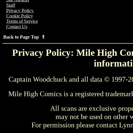
Staff
Privacy Policy
Cookie Policy
Terms of Service
Contact Us
Back to Page Top ⇑
Privacy Policy: Mile High Com
informati
Captain Woodchuck and all data © 1997-2
Mile High Comics is a registered trademar
All scans are exclusive prop
may not be used on other w
For permission please contact Ly