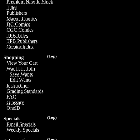
Premium New In Stock
Titles
Publishers
Marvel Comics
DC Comics
CGC Comics
TPB Titles
TPB Publishers
Creator Index
(Top)
Shopping
View Your Cart
Want List Info
Save Wants
Edit Wants
Instructions
Grading Standards
FAQ
Glossary
OneID
(Top)
Specials
Email Specials
Weekly Specials
(Top)