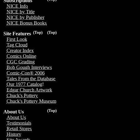
Subscriptions
NICE Info
NICE by Title
NICE by Publisher
NICE Bonus Books
(Top)
(Top)
Site Features
First Look
Tag Cloud
Creator Index
Comics Online
CGC Grading
Bob Gough Interviews
Comic-Con® 2006
Tales From the Database
Our 1977 Catalog!
Edgar Church Artwork
Chuck's Pottery
Chuck's Pottery Museum
(Top)
About Us
About Us
Testimonials
Retail Stores
History
Site Awards