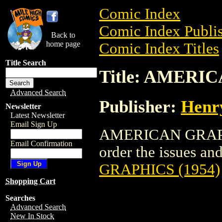
Comic Index
Comic Index Publis
Back to
home page
Comic Index Titles
Title Search
Title: AMERI
Advanced Search
Publisher:
Henr
Newsletter
Latest Newsletter
Email Sign Up
AMERICAN GRAPHIC
Email Confirmation
order the issues and 
GRAPHICS (1954)
Shopping Cart
Searches
Advanced Search
New In Stock