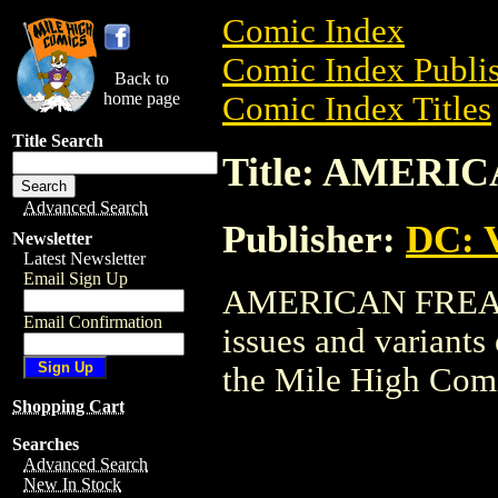
Comic Index
Comic Index Publis
Back to
home page
Comic Index Titles
Title Search
Title: AMERI
Advanced Search
Publisher:
DC: V
Newsletter
Latest Newsletter
Email Sign Up
AMERICAN FREAK i
Email Confirmation
issues and variants o
the Mile High Com
Shopping Cart
Searches
Advanced Search
New In Stock