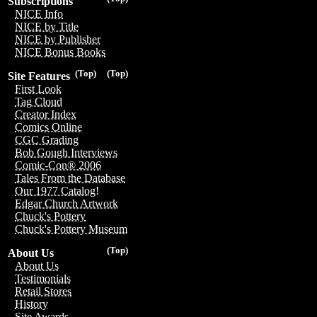
Subscriptions
NICE Info
NICE by Title
NICE by Publisher
NICE Bonus Books
(Top)
(Top)
Site Features
First Look
Tag Cloud
Creator Index
Comics Online
CGC Grading
Bob Gough Interviews
Comic-Con® 2006
Tales From the Database
Our 1977 Catalog!
Edgar Church Artwork
Chuck's Pottery
Chuck's Pottery Museum
(Top)
About Us
About Us
Testimonials
Retail Stores
History
Site Awards