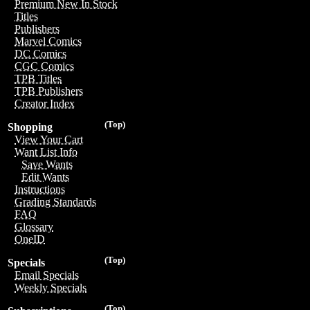
Premium New In Stock
Titles
Publishers
Marvel Comics
DC Comics
CGC Comics
TPB Titles
TPB Publishers
Creator Index
(Top)
Shopping
View Your Cart
Want List Info
Save Wants
Edit Wants
Instructions
Grading Standards
FAQ
Glossary
OneID
(Top)
Specials
Email Specials
Weekly Specials
(Top)