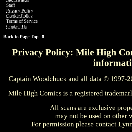
Staff
Privacy Policy
Cookie Policy
Terms of Service
Contact Us
Back to Page Top ⇑
Privacy Policy: Mile High Com
informati
Captain Woodchuck and all data © 1997-2
Mile High Comics is a registered trademar
All scans are exclusive prop
may not be used on other w
For permission please contact Ly