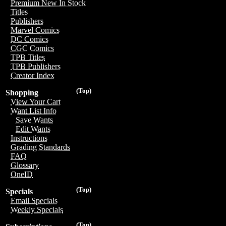
Premium New In Stock
Titles
Publishers
Marvel Comics
DC Comics
CGC Comics
TPB Titles
TPB Publishers
Creator Index
(Top)
Shopping
View Your Cart
Want List Info
Save Wants
Edit Wants
Instructions
Grading Standards
FAQ
Glossary
OneID
(Top)
Specials
Email Specials
Weekly Specials
(Top)