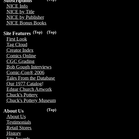
Subscriptions
NICE Info
NICE by Title
NICE by Publisher
NICE Bonus Books
(Top)
(Top)
Site Features
First Look
Tag Cloud
Creator Index
Comics Online
CGC Grading
Bob Gough Interviews
Comic-Con® 2006
Tales From the Database
Our 1977 Catalog!
Edgar Church Artwork
Chuck's Pottery
Chuck's Pottery Museum
(Top)
About Us
About Us
Testimonials
Retail Stores
History
Site Awards