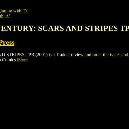
inning with 'D'
th 'A'
CENTURY: SCARS AND STRIPES TPB
Press
S TPB (2001) is a Trade. To view and order the issues and varia
gh Comics
iStore
.