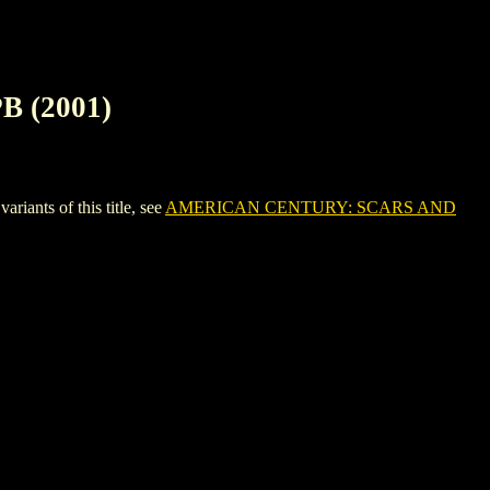
 (2001)
nts of this title, see
AMERICAN CENTURY: SCARS AND