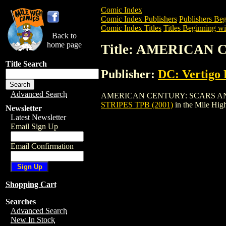
Comic Index
Comic Index Publishers
Publishers Beg
Comic Index Titles
Titles Beginning wi
Back to
home page
Title: AMERICAN 
Title Search
Publisher:
DC: Vertigo 
Advanced Search
AMERICAN CENTURY: SCARS AND STRIPE
STRIPES TPB (2001)
in the Mile Hi
Newsletter
Latest Newsletter
Email Sign Up
Email Confirmation
Shopping Cart
Searches
Advanced Search
New In Stock