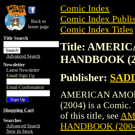
Comic Index
Comic Index Publis
Back to
home page
Comic Index Titles
Title Search
Title: AMER
HANDBOOK (2
Advanced Search
Newsletter
Latest Newsletter
Publisher:
SAD
Email Sign Up
Email Confirmation
AMERICAN AMOR
(2004) is a Comic. 
Shopping Cart
of this title, see
AM
Searches
HANDBOOK (200
Advanced Search
New In Stock