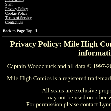
Staff
Privacy Policy
Cookie Policy
Terms of Service
Contact Us
Back to Page Top ⇑
Privacy Policy: Mile High Com
informati
Captain Woodchuck and all data © 1997-2
Mile High Comics is a registered trademar
All scans are exclusive prop
may not be used on other w
For permission please contact Ly