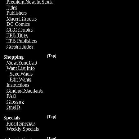
Premium New In Stock
Titles
Publishers
Marvel Comics
DC Comics
CGC Comics
TPB Titles
TPB Publishers
Creator Index
(Top)
Shopping
View Your Cart
Want List Info
Save Wants
Edit Wants
Instructions
Grading Standards
FAQ
Glossary
OneID
(Top)
Specials
Email Specials
Weekly Specials
(Top)