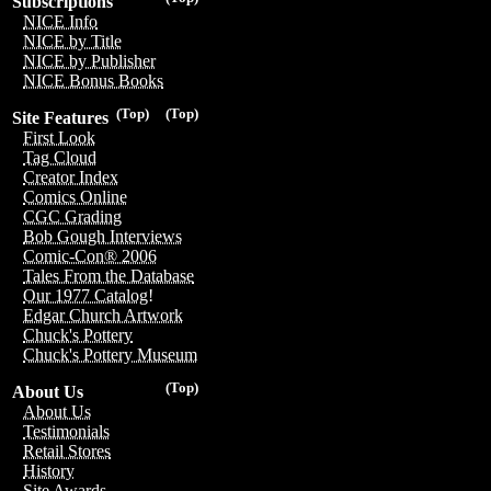
Subscriptions
NICE Info
NICE by Title
NICE by Publisher
NICE Bonus Books
(Top)
(Top)
Site Features
First Look
Tag Cloud
Creator Index
Comics Online
CGC Grading
Bob Gough Interviews
Comic-Con® 2006
Tales From the Database
Our 1977 Catalog!
Edgar Church Artwork
Chuck's Pottery
Chuck's Pottery Museum
(Top)
About Us
About Us
Testimonials
Retail Stores
History
Site Awards