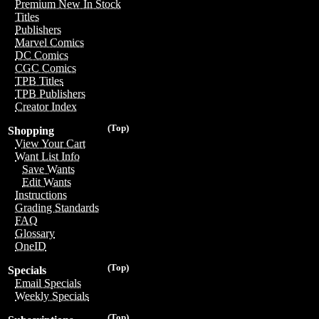
Premium New In Stock
Titles
Publishers
Marvel Comics
DC Comics
CGC Comics
TPB Titles
TPB Publishers
Creator Index
(Top)
Shopping
View Your Cart
Want List Info
Save Wants
Edit Wants
Instructions
Grading Standards
FAQ
Glossary
OneID
(Top)
Specials
Email Specials
Weekly Specials
(Top)