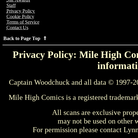
Staff
Privacy Policy
Cookie Policy
Terms of Service
Contact Us
Back to Page Top ⇑
Privacy Policy: Mile High Com
informati
Captain Woodchuck and all data © 1997-2
Mile High Comics is a registered trademar
All scans are exclusive prop
may not be used on other w
For permission please contact Ly