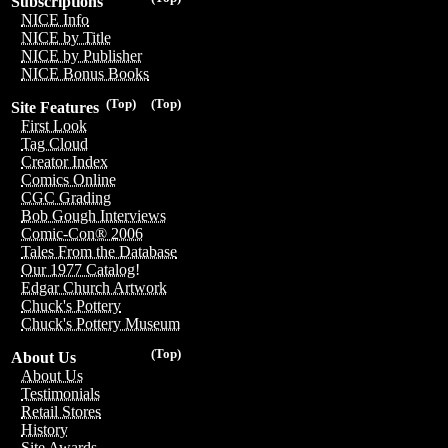
Subscriptions
NICE Info
NICE by Title
NICE by Publisher
NICE Bonus Books
(Top)
(Top)
Site Features
First Look
Tag Cloud
Creator Index
Comics Online
CGC Grading
Bob Gough Interviews
Comic-Con® 2006
Tales From the Database
Our 1977 Catalog!
Edgar Church Artwork
Chuck's Pottery
Chuck's Pottery Museum
(Top)
About Us
About Us
Testimonials
Retail Stores
History
Site Awards