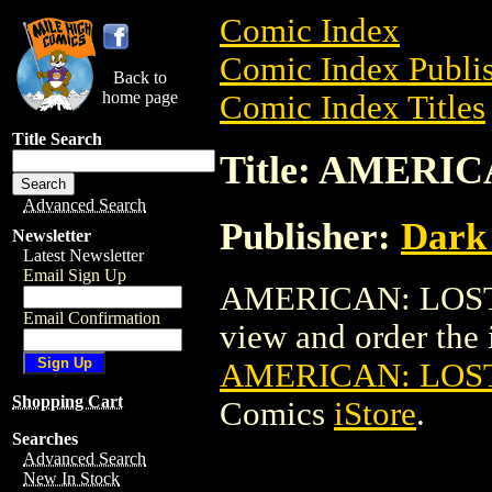
Comic Index
Comic Index Publis
Back to
home page
Comic Index Titles
Title Search
Title: AMERIC
Advanced Search
Publisher:
Dark
Newsletter
Latest Newsletter
Email Sign Up
AMERICAN: LOST I
Email Confirmation
view and order the i
AMERICAN: LOST
Shopping Cart
Comics
iStore
.
Searches
Advanced Search
New In Stock