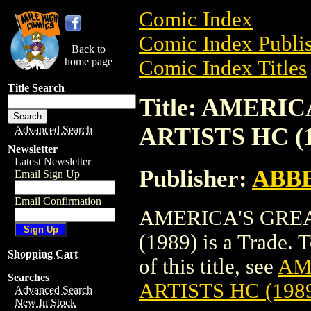
Comic Index
Comic Index Publis
Back to
home page
Comic Index Titles
Title Search
Title: AMERI
ARTISTS HC (1
Advanced Search
Newsletter
Latest Newsletter
Publisher:
ABBE
Email Sign Up
Email Confirmation
AMERICA'S GREA
(1989) is a Trade. 
Shopping Cart
of this title, see
AM
Searches
ARTISTS HC (198
Advanced Search
New In Stock