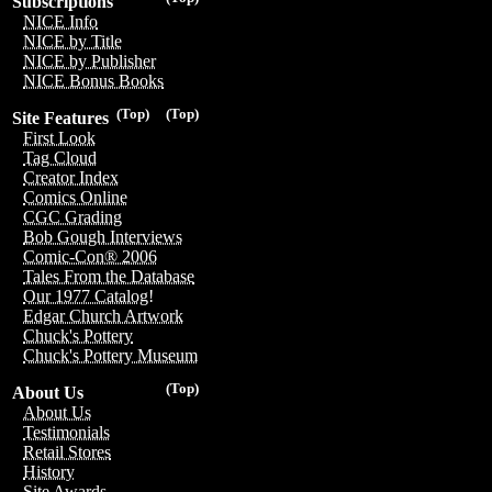
Subscriptions
NICE Info
NICE by Title
NICE by Publisher
NICE Bonus Books
(Top)
(Top)
Site Features
First Look
Tag Cloud
Creator Index
Comics Online
CGC Grading
Bob Gough Interviews
Comic-Con® 2006
Tales From the Database
Our 1977 Catalog!
Edgar Church Artwork
Chuck's Pottery
Chuck's Pottery Museum
(Top)
About Us
About Us
Testimonials
Retail Stores
History
Site Awards