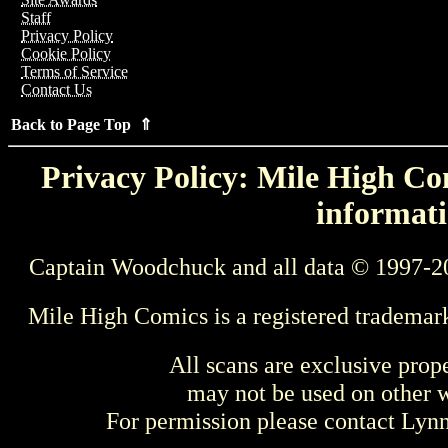
Staff
Privacy Policy
Cookie Policy
Terms of Service
Contact Us
Back to Page Top ⇑
Privacy Policy: Mile High Com
informati
Captain Woodchuck and all data © 1997-2
Mile High Comics is a registered trademar
All scans are exclusive prop
may not be used on other w
For permission please contact Ly