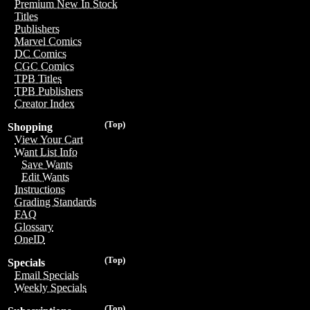
Premium New In Stock
Titles
Publishers
Marvel Comics
DC Comics
CGC Comics
TPB Titles
TPB Publishers
Creator Index
(Top)
Shopping
View Your Cart
Want List Info
Save Wants
Edit Wants
Instructions
Grading Standards
FAQ
Glossary
OneID
(Top)
Specials
Email Specials
Weekly Specials
(Top)