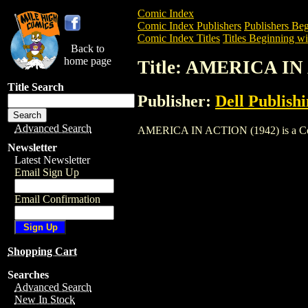
Comic Index
Comic Index Publishers
Publishers Beg
Comic Index Titles
Titles Beginning wi
Back to
home page
Title: AMERICA IN
Title Search
Publisher:
Dell Publish
Advanced Search
AMERICA IN ACTION (1942) is a Comic. 
Newsletter
Latest Newsletter
Email Sign Up
Email Confirmation
Shopping Cart
Searches
Advanced Search
New In Stock