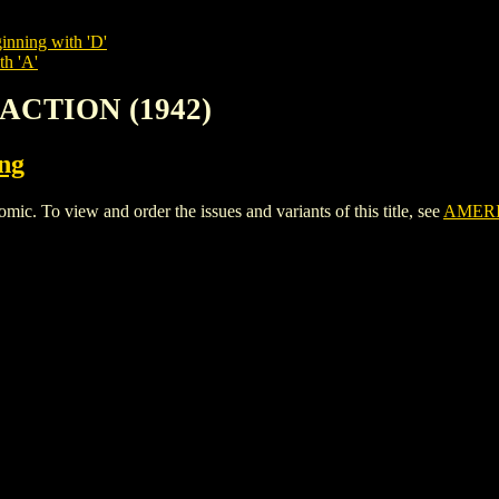
inning with 'D'
th 'A'
 ACTION (1942)
ing
To view and order the issues and variants of this title, see
AMERI