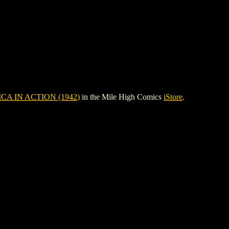
CA IN ACTION (1942)
in the Mile High Comics
iStore
.