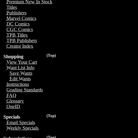
Premium New In Stock
Titles
Publishers
Marvel Comics
DC Comics
CGC Comics
TPB Titles
TPB Publishers
Creator Index
(Top)
Shopping
View Your Cart
Want List Info
Save Wants
Edit Wants
Instructions
Grading Standards
FAQ
Glossary
OneID
(Top)
Specials
Email Specials
Weekly Specials
(Top)