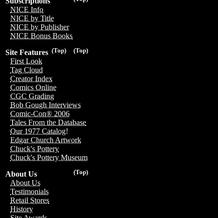
Subscriptions
NICE Info
NICE by Title
NICE by Publisher
NICE Bonus Books
(Top)
(Top)
Site Features
First Look
Tag Cloud
Creator Index
Comics Online
CGC Grading
Bob Gough Interviews
Comic-Con® 2006
Tales From the Database
Our 1977 Catalog!
Edgar Church Artwork
Chuck's Pottery
Chuck's Pottery Museum
(Top)
About Us
About Us
Testimonials
Retail Stores
History
Site Awards