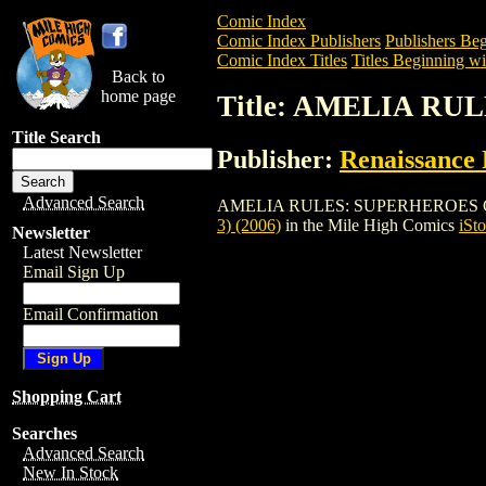
Comic Index
Comic Index Publishers
Publishers Beg
Comic Index Titles
Titles Beginning wi
Back to
home page
Title: AMELIA RUL
Title Search
Publisher:
Renaissance 
Advanced Search
AMELIA RULES: SUPERHEROES GN (VOL. 
3) (2006)
in the Mile High Comics
iSto
Newsletter
Latest Newsletter
Email Sign Up
Email Confirmation
Shopping Cart
Searches
Advanced Search
New In Stock