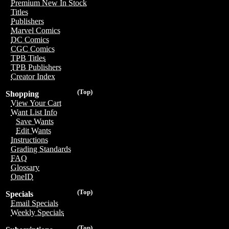
Premium New In Stock
Titles
Publishers
Marvel Comics
DC Comics
CGC Comics
TPB Titles
TPB Publishers
Creator Index
(Top)
Shopping
View Your Cart
Want List Info
Save Wants
Edit Wants
Instructions
Grading Standards
FAQ
Glossary
OneID
(Top)
Specials
Email Specials
Weekly Specials
(Top)