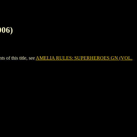
06)
f this title, see
AMELIA RULES: SUPERHEROES GN (VOL.