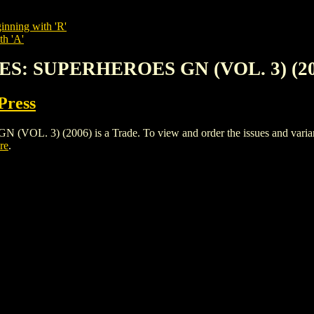
inning with 'R'
th 'A'
ES: SUPERHEROES GN (VOL. 3) (20
Press
3) (2006) is a Trade. To view and order the issues and variants o
re
.