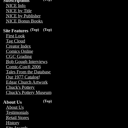
Subscriptions
NICE Info
NICE by Title
NICE by Publisher
NICE Bonus Books
(Top)
(Top)
Site Features
First Look
Tag Cloud
Creator Index
Comics Online
CGC Grading
Bob Gough Interviews
Comic-Con® 2006
Tales From the Database
Our 1977 Catalog!
Edgar Church Artwork
Chuck's Pottery
Chuck's Pottery Museum
(Top)
About Us
About Us
Testimonials
Retail Stores
History
Site Awards