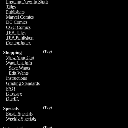
Premium New In Stock
Titles
Publishers
Marvel Comics
DC Comics
CGC Comics
TPB Titles
TPB Publishers
Creator Index
(Top)
Shopping
View Your Cart
Want List Info
Save Wants
Edit Wants
Instructions
Grading Standards
FAQ
Glossary
OneID
(Top)
Specials
Email Specials
Weekly Specials
(Top)