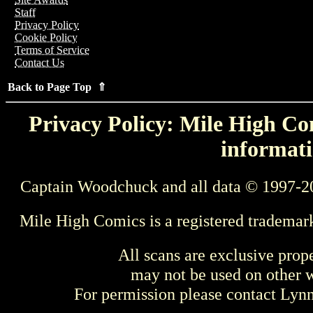
Staff
Privacy Policy
Cookie Policy
Terms of Service
Contact Us
Back to Page Top ⇑
Privacy Policy: Mile High Com
informati
Captain Woodchuck and all data © 1997-2
Mile High Comics is a registered trademar
All scans are exclusive prop
may not be used on other w
For permission please contact Ly