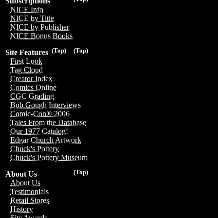
Subscriptions
NICE Info
NICE by Title
NICE by Publisher
NICE Bonus Books
(Top)
(Top)
Site Features
First Look
Tag Cloud
Creator Index
Comics Online
CGC Grading
Bob Gough Interviews
Comic-Con® 2006
Tales From the Database
Our 1977 Catalog!
Edgar Church Artwork
Chuck's Pottery
Chuck's Pottery Museum
(Top)
About Us
About Us
Testimonials
Retail Stores
History
Site Awards