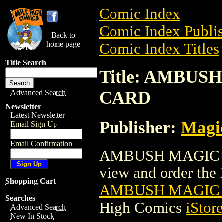
Comic Index
Comic Index Publis
Back to
home page
Comic Index Titles
Title Search
Title: AMBU
CARD
Advanced Search
Newsletter
Latest Newsletter
Publisher:
Magic
Email Sign Up
Email Confirmation
AMBUSH MAGIC T
view and order the i
Shopping Cart
AMBUSH MAGIC 
Searches
High Comics
iStor
Advanced Search
New In Stock