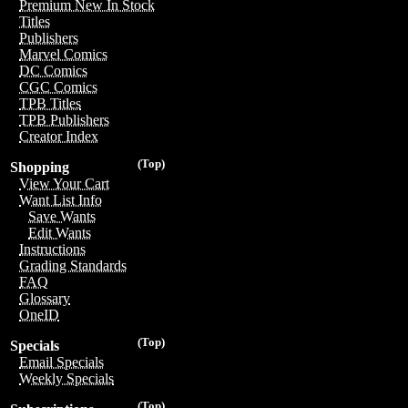
Premium New In Stock
Titles
Publishers
Marvel Comics
DC Comics
CGC Comics
TPB Titles
TPB Publishers
Creator Index
(Top)
Shopping
View Your Cart
Want List Info
Save Wants
Edit Wants
Instructions
Grading Standards
FAQ
Glossary
OneID
(Top)
Specials
Email Specials
Weekly Specials
(Top)