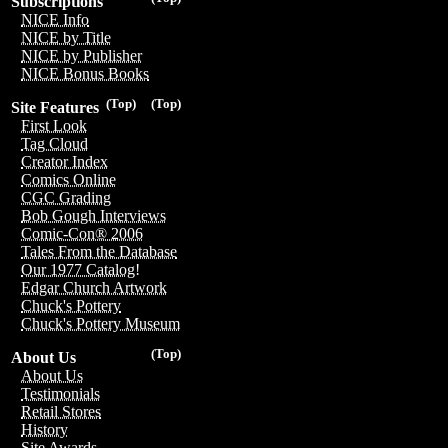
Subscriptions
NICE Info
NICE by Title
NICE by Publisher
NICE Bonus Books
(Top)
(Top)
Site Features
First Look
Tag Cloud
Creator Index
Comics Online
CGC Grading
Bob Gough Interviews
Comic-Con® 2006
Tales From the Database
Our 1977 Catalog!
Edgar Church Artwork
Chuck's Pottery
Chuck's Pottery Museum
(Top)
About Us
About Us
Testimonials
Retail Stores
History
Site Awards