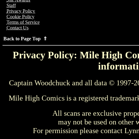
Staff
Privacy Policy
Cookie Policy
Terms of Service
Contact Us
Back to Page Top ⇑
Privacy Policy: Mile High Com
informati
Captain Woodchuck and all data © 1997-2
Mile High Comics is a registered trademar
All scans are exclusive prop
may not be used on other w
For permission please contact Ly