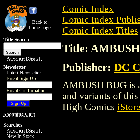
Comic Index
Comic Index Publis
Back to
home page
Comic Index Titles
Title Search
Title: AMBUS
Advanced Search
Publisher:
DC C
Newsletter
Latest Newsletter
Email Sign Up
AMBUSH BUG is a C
Email Confirmation
and variants of this 
High Comics
iStor
Shopping Cart
Searches
Advanced Search
New In Stock