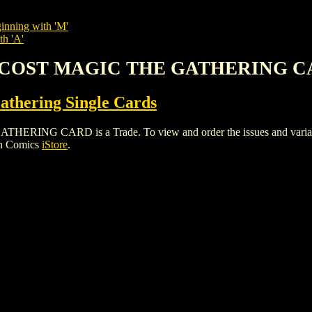
inning with 'M'
th 'A'
'S COST MAGIC THE GATHERING 
thering Single Cards
G CARD is a Trade. To view and order the issues and variants o
gh Comics
iStore
.