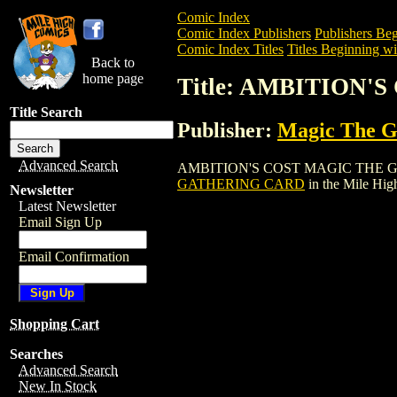
Comic Index
Comic Index Publishers
Publishers Beg
Comic Index Titles
Titles Beginning wi
Back to
home page
Title: AMBITION
Title Search
Publisher:
Magic The Ga
Advanced Search
AMBITION'S COST MAGIC THE GATHERIN
GATHERING CARD
in the Mile Hi
Newsletter
Latest Newsletter
Email Sign Up
Email Confirmation
Shopping Cart
Searches
Advanced Search
New In Stock