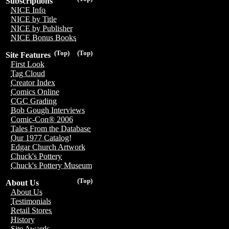
Subscriptions
NICE Info
NICE by Title
NICE by Publisher
NICE Bonus Books
(Top)
(Top)
Site Features
First Look
Tag Cloud
Creator Index
Comics Online
CGC Grading
Bob Gough Interviews
Comic-Con® 2006
Tales From the Database
Our 1977 Catalog!
Edgar Church Artwork
Chuck's Pottery
Chuck's Pottery Museum
(Top)
About Us
About Us
Testimonials
Retail Stores
History
Site Awards