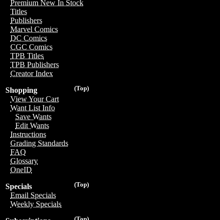
Premium New In Stock
Titles
Publishers
Marvel Comics
DC Comics
CGC Comics
TPB Titles
TPB Publishers
Creator Index
(Top)
Shopping
View Your Cart
Want List Info
Save Wants
Edit Wants
Instructions
Grading Standards
FAQ
Glossary
OneID
(Top)
Specials
Email Specials
Weekly Specials
(Top)