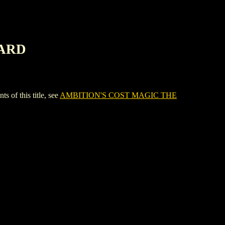
CARD
f this title, see
AMBITION'S COST MAGIC THE