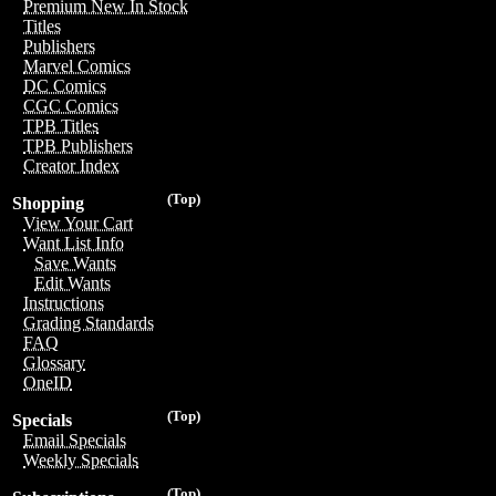
Premium New In Stock
Titles
Publishers
Marvel Comics
DC Comics
CGC Comics
TPB Titles
TPB Publishers
Creator Index
(Top)
Shopping
View Your Cart
Want List Info
Save Wants
Edit Wants
Instructions
Grading Standards
FAQ
Glossary
OneID
(Top)
Specials
Email Specials
Weekly Specials
(Top)