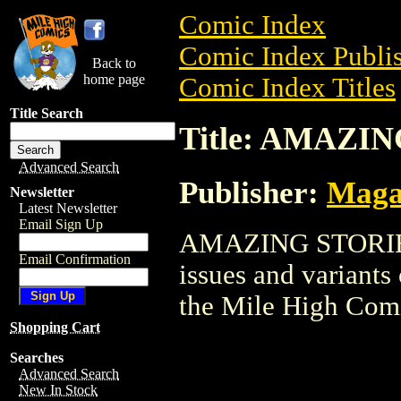
Comic Index
Comic Index Publis
Back to
home page
Comic Index Titles
Title Search
Title: AMAZI
Advanced Search
Publisher:
Maga
Newsletter
Latest Newsletter
Email Sign Up
AMAZING STORIES i
Email Confirmation
issues and variants o
the Mile High Com
Shopping Cart
Searches
Advanced Search
New In Stock