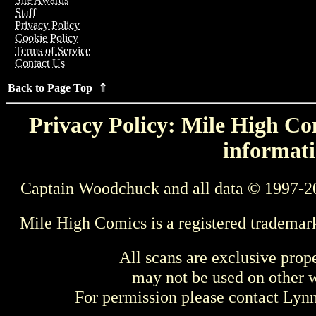
Staff
Privacy Policy
Cookie Policy
Terms of Service
Contact Us
Back to Page Top ⇑
Privacy Policy: Mile High Com
informati
Captain Woodchuck and all data © 1997-2
Mile High Comics is a registered trademar
All scans are exclusive prop
may not be used on other w
For permission please contact Ly