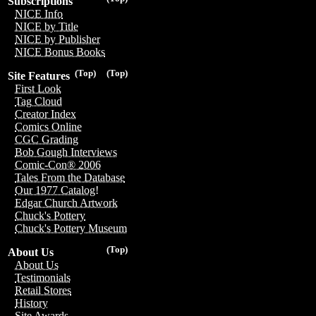
Subscriptions
NICE Info
NICE by Title
NICE by Publisher
NICE Bonus Books
(Top)
(Top)
Site Features
First Look
Tag Cloud
Creator Index
Comics Online
CGC Grading
Bob Gough Interviews
Comic-Con® 2006
Tales From the Database
Our 1977 Catalog!
Edgar Church Artwork
Chuck's Pottery
Chuck's Pottery Museum
(Top)
About Us
About Us
Testimonials
Retail Stores
History
Site Awards