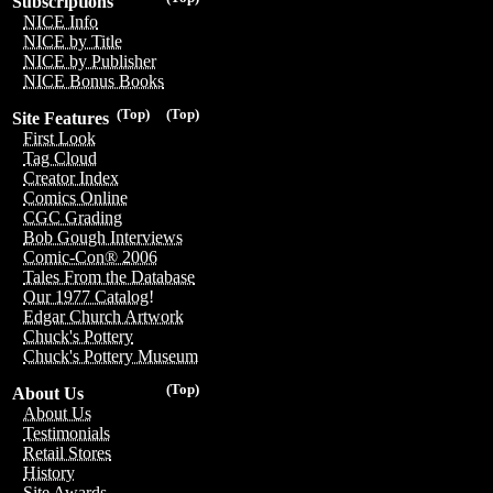
Subscriptions
NICE Info
NICE by Title
NICE by Publisher
NICE Bonus Books
(Top)
(Top)
Site Features
First Look
Tag Cloud
Creator Index
Comics Online
CGC Grading
Bob Gough Interviews
Comic-Con® 2006
Tales From the Database
Our 1977 Catalog!
Edgar Church Artwork
Chuck's Pottery
Chuck's Pottery Museum
(Top)
About Us
About Us
Testimonials
Retail Stores
History
Site Awards