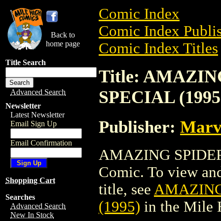
Comic Index
Comic Index Publis
Back to
home page
Comic Index Titles
Title Search
Title: AMAZI
SPECIAL (1995
Advanced Search
Newsletter
Latest Newsletter
Publisher:
Marv
Email Sign Up
Email Confirmation
AMAZING SPIDER-
Comic. To view and 
Shopping Cart
title, see
AMAZING
Searches
(1995)
in the Mile
Advanced Search
New In Stock