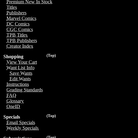
Premium New In Stock
Titles
Publishers
Marvel Comics
DC Comics
CGC Comics
TPB Titles
TPB Publishers
Creator Index
(Top)
Shopping
View Your Cart
Want List Info
Save Wants
Edit Wants
Instructions
Grading Standards
FAQ
Glossary
OneID
(Top)
Specials
Email Specials
Weekly Specials
(Top)