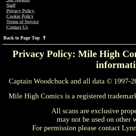
Staff
Privacy Policy
Cookie Policy
Terms of Service
Contact Us
Back to Page Top ⇑
Privacy Policy: Mile High Com
informati
Captain Woodchuck and all data © 1997-2
Mile High Comics is a registered trademar
All scans are exclusive prop
may not be used on other w
For permission please contact Ly