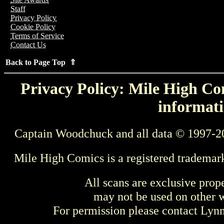
Staff
Privacy Policy
Cookie Policy
Terms of Service
Contact Us
Back to Page Top ⇑
Privacy Policy: Mile High Com
informati
Captain Woodchuck and all data © 1997-2
Mile High Comics is a registered trademar
All scans are exclusive prop
may not be used on other w
For permission please contact Ly