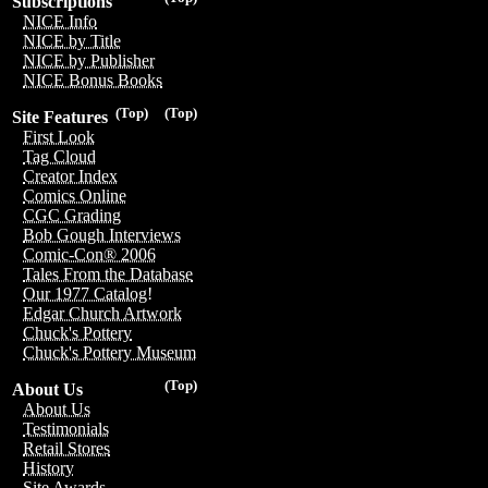
Subscriptions
NICE Info
NICE by Title
NICE by Publisher
NICE Bonus Books
(Top)
(Top)
Site Features
First Look
Tag Cloud
Creator Index
Comics Online
CGC Grading
Bob Gough Interviews
Comic-Con® 2006
Tales From the Database
Our 1977 Catalog!
Edgar Church Artwork
Chuck's Pottery
Chuck's Pottery Museum
(Top)
About Us
About Us
Testimonials
Retail Stores
History
Site Awards