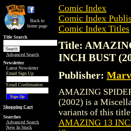
Comic Index
Comic Index Publis
Back to
home page
Comic Index Titles
Title Search
Title: AMAZI
INCH BUST (20
Advanced Search
Newsletter
Latest Newsletter
Publisher:
Marv
Email Sign Up
Email Confirmation
AMAZING SPIDE
(2002) is a Miscell
Shopping Cart
variants of this titl
Searches
AMAZING 13 INCH
Advanced Search
New In Stock