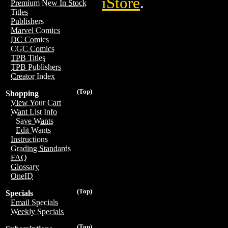
iStore
.
Premium New In Stock
Titles
Publishers
Marvel Comics
DC Comics
CGC Comics
TPB Titles
TPB Publishers
Creator Index
(Top)
Shopping
View Your Cart
Want List Info
Save Wants
Edit Wants
Instructions
Grading Standards
FAQ
Glossary
OneID
(Top)
Specials
Email Specials
Weekly Specials
(Top)