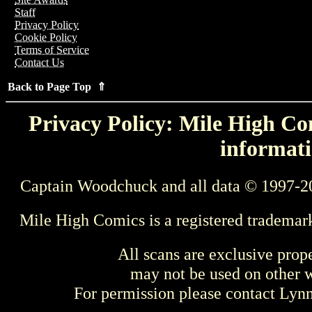
Staff
Privacy Policy
Cookie Policy
Terms of Service
Contact Us
Back to Page Top ⇑
Privacy Policy: Mile High Com
informati
Captain Woodchuck and all data © 1997-2
Mile High Comics is a registered trademar
All scans are exclusive prop
may not be used on other w
For permission please contact Ly