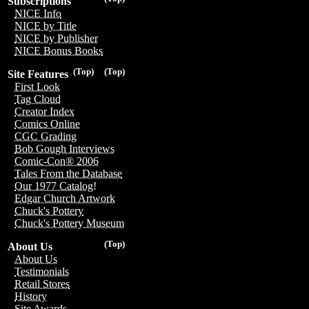
Subscriptions
NICE Info
NICE by Title
NICE by Publisher
NICE Bonus Books
(Top)
(Top)
Site Features
First Look
Tag Cloud
Creator Index
Comics Online
CGC Grading
Bob Gough Interviews
Comic-Con® 2006
Tales From the Database
Our 1977 Catalog!
Edgar Church Artwork
Chuck's Pottery
Chuck's Pottery Museum
(Top)
About Us
About Us
Testimonials
Retail Stores
History
Site Awards