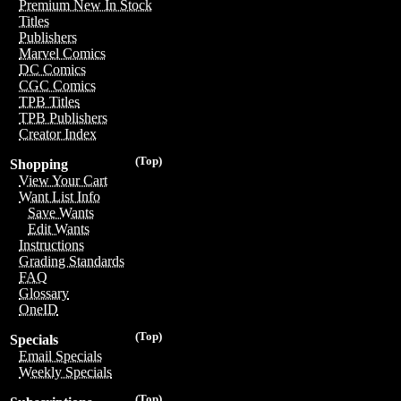
Premium New In Stock
Titles
Publishers
Marvel Comics
DC Comics
CGC Comics
TPB Titles
TPB Publishers
Creator Index
(Top)
Shopping
View Your Cart
Want List Info
Save Wants
Edit Wants
Instructions
Grading Standards
FAQ
Glossary
OneID
(Top)
Specials
Email Specials
Weekly Specials
(Top)