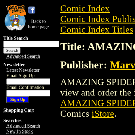
Comic Index
Comic Index Publis
Back to
home page
Comic Index Titles
Title Search
Title: AMAZI
Advanced Search
Publisher:
Marv
Newsletter
Latest Newsletter
Email Sign Up
AMAZING SPIDER-
Email Confirmation
view and order the i
AMAZING SPIDE
Shopping Cart
Comics
iStore
.
Searches
Advanced Search
New In Stock