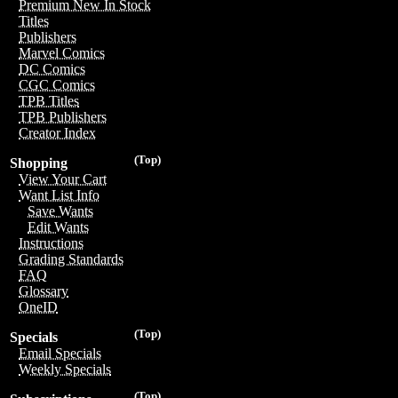
Premium New In Stock
Titles
Publishers
Marvel Comics
DC Comics
CGC Comics
TPB Titles
TPB Publishers
Creator Index
(Top)
Shopping
View Your Cart
Want List Info
Save Wants
Edit Wants
Instructions
Grading Standards
FAQ
Glossary
OneID
(Top)
Specials
Email Specials
Weekly Specials
(Top)