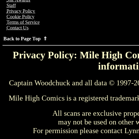
Staff
Privacy Policy
Cookie Policy
Terms of Service
Contact Us
Back to Page Top ⇑
Privacy Policy: Mile High Com
informati
Captain Woodchuck and all data © 1997-2
Mile High Comics is a registered trademar
All scans are exclusive prop
may not be used on other w
For permission please contact Ly