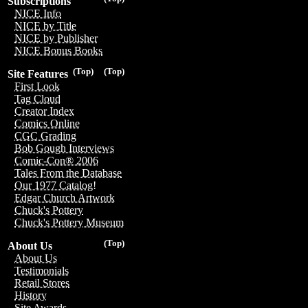
Subscriptions
NICE Info
NICE by Title
NICE by Publisher
NICE Bonus Books
(Top)
(Top)
Site Features
First Look
Tag Cloud
Creator Index
Comics Online
CGC Grading
Bob Gough Interviews
Comic-Con® 2006
Tales From the Database
Our 1977 Catalog!
Edgar Church Artwork
Chuck's Pottery
Chuck's Pottery Museum
(Top)
About Us
About Us
Testimonials
Retail Stores
History
Site Awards