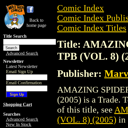
Comic Index
Comic Index Publis
Back to
home page
Comic Index Titles
Title Search
Title: AMAZI
TPB (VOL. 8) (
Advanced Search
Newsletter
Latest Newsletter
Publisher:
Marv
Email Sign Up
Email Confirmation
AMAZING SPIDER-
(2005) is a Trade. 
Shopping Cart
of this title, see
AM
Searches
(VOL. 8) (2005)
in
Advanced Search
New In Stock