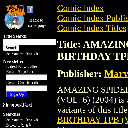
Comic Index
Comic Index Publis
Back to
home page
Comic Index Titles
Title Search
Title: AMAZI
BIRTHDAY TPB 
Advanced Search
Newsletter
Latest Newsletter
Publisher:
Marv
Email Sign Up
Email Confirmation
AMAZING SPIDE
(VOL. 6) (2004) is 
Shopping Cart
variants of this titl
Searches
BIRTHDAY TPB (VO
Advanced Search
New In Stock