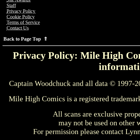
Staff
Privacy Policy
Cookie Policy
Terms of Service
Contact Us
Back to Page Top ⇑
Privacy Policy: Mile High Com
informati
Captain Woodchuck and all data © 1997-2
Mile High Comics is a registered trademar
All scans are exclusive prop
may not be used on other w
For permission please contact Ly