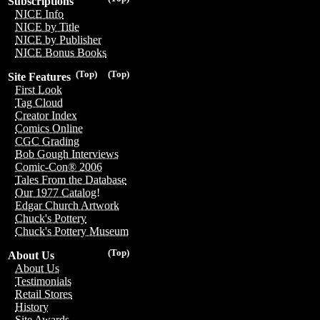
Subscriptions
NICE Info
NICE by Title
NICE by Publisher
NICE Bonus Books
(Top)
(Top)
Site Features
First Look
Tag Cloud
Creator Index
Comics Online
CGC Grading
Bob Gough Interviews
Comic-Con® 2006
Tales From the Database
Our 1977 Catalog!
Edgar Church Artwork
Chuck's Pottery
Chuck's Pottery Museum
(Top)
About Us
About Us
Testimonials
Retail Stores
History
Site Awards