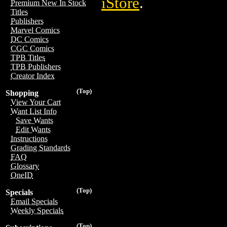
iStore
.
Premium New In Stock
Titles
Publishers
Marvel Comics
DC Comics
CGC Comics
TPB Titles
TPB Publishers
Creator Index
(Top)
Shopping
View Your Cart
Want List Info
Save Wants
Edit Wants
Instructions
Grading Standards
FAQ
Glossary
OneID
(Top)
Specials
Email Specials
Weekly Specials
(Top)