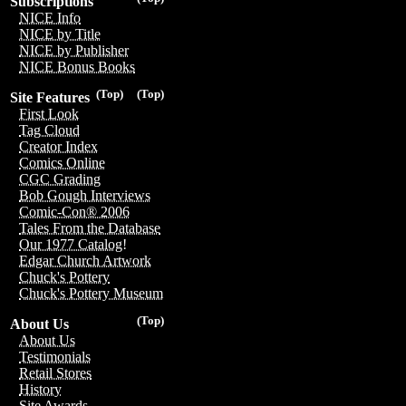
Subscriptions
NICE Info
NICE by Title
NICE by Publisher
NICE Bonus Books
(Top)
(Top)
Site Features
First Look
Tag Cloud
Creator Index
Comics Online
CGC Grading
Bob Gough Interviews
Comic-Con® 2006
Tales From the Database
Our 1977 Catalog!
Edgar Church Artwork
Chuck's Pottery
Chuck's Pottery Museum
(Top)
About Us
About Us
Testimonials
Retail Stores
History
Site Awards