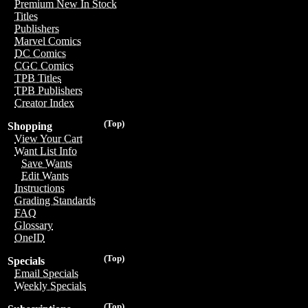
Premium New In Stock
Titles
Publishers
Marvel Comics
DC Comics
CGC Comics
TPB Titles
TPB Publishers
Creator Index
(Top)
Shopping
View Your Cart
Want List Info
Save Wants
Edit Wants
Instructions
Grading Standards
FAQ
Glossary
OneID
(Top)
Specials
Email Specials
Weekly Specials
(Top)