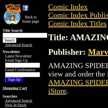
Comic Index
Comic Index Publis
Back to
home page
Comic Index Titles
Title Search
Title: AMAZIN
Advanced Search
Publisher:
Marv
Newsletter
Latest Newsletter
Email Sign Up
AMAZING SPIDER-G
Email Confirmation
view and order the i
AMAZING SPIDER
Shopping Cart
iStore
.
Searches
Advanced Search
New In Stock