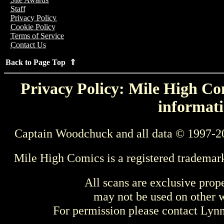
Staff
Privacy Policy
Cookie Policy
Terms of Service
Contact Us
Back to Page Top ⇑
Privacy Policy: Mile High Com
informati
Captain Woodchuck and all data © 1997-2
Mile High Comics is a registered trademar
All scans are exclusive prop
may not be used on other w
For permission please contact Ly