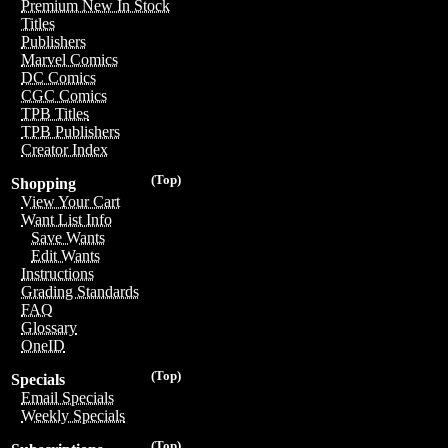
Premium New In Stock
Titles
Publishers
Marvel Comics
DC Comics
CGC Comics
TPB Titles
TPB Publishers
Creator Index
(Top)
Shopping
View Your Cart
Want List Info
Save Wants
Edit Wants
Instructions
Grading Standards
FAQ
Glossary
OneID
(Top)
Specials
Email Specials
Weekly Specials
(Top)