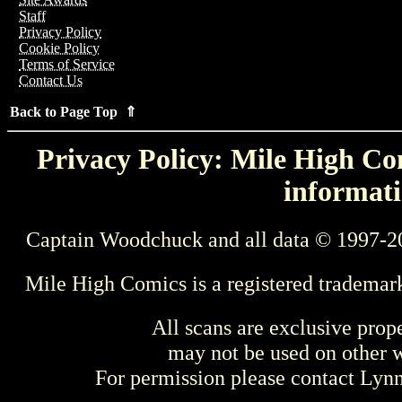
Staff
Privacy Policy
Cookie Policy
Terms of Service
Contact Us
Back to Page Top ⇑
Privacy Policy: Mile High Com
informati
Captain Woodchuck and all data © 1997-2
Mile High Comics is a registered trademar
All scans are exclusive prop
may not be used on other w
For permission please contact Ly