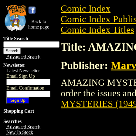
Comic Index
Comic Index Publis
Back to
home page
Comic Index Titles
Title Search
Title: AMAZI
Advanced Search
Publisher:
Marv
Newsletter
Latest Newsletter
Email Sign Up
AMAZING MYSTERIE
Email Confirmation
order the issues and 
MYSTERIES (1949
Shopping Cart
Searches
Advanced Search
New In Stock