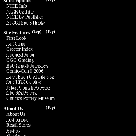
Subscriptions
NICE Info
NICE by Title
NICE by Publisher
NICE Bonus Books
(Top)
(Top)
Site Features
First Look
Tag Cloud
Creator Index
Comics Online
CGC Grading
Bob Gough Interviews
Comic-Con® 2006
Tales From the Database
Our 1977 Catalog!
Edgar Church Artwork
Chuck's Pottery
Chuck's Pottery Museum
(Top)
About Us
About Us
Testimonials
Retail Stores
History
Site Awards