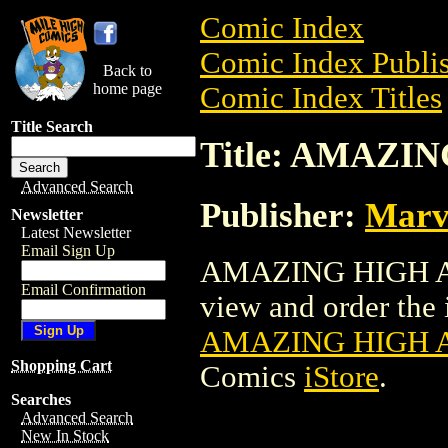
Comic Index
Comic Index Publis
Back to
home page
Comic Index Titles
Title Search
Title: AMAZI
Advanced Search
Publisher:
Marv
Newsletter
Latest Newsletter
Email Sign Up
AMAZING HIGH AD
Email Confirmation
view and order the i
AMAZING HIGH 
Shopping Cart
Comics
iStore
.
Searches
Advanced Search
New In Stock