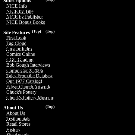
Subscriptions
NICE Info
NICE by Title
NICE by Publisher
NICE Bonus Books
(Top)
(Top)
Site Features
First Look
Tag Cloud
Creator Index
Comics Online
CGC Grading
Bob Gough Interviews
Comic-Con® 2006
Tales From the Database
Our 1977 Catalog!
Edgar Church Artwork
Chuck's Pottery
Chuck's Pottery Museum
(Top)
About Us
About Us
Testimonials
Retail Stores
History
Site Awards