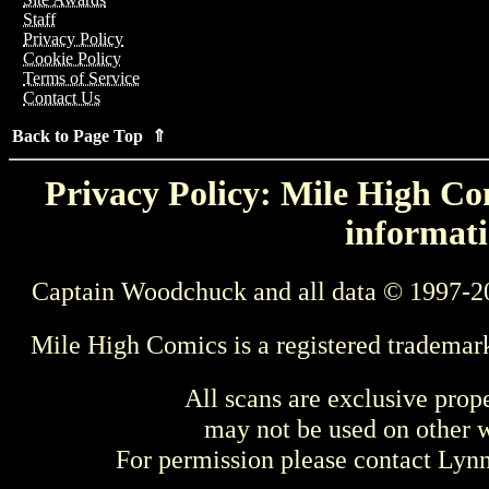
Staff
Privacy Policy
Cookie Policy
Terms of Service
Contact Us
Back to Page Top ⇑
Privacy Policy: Mile High Com
informati
Captain Woodchuck and all data © 1997-2
Mile High Comics is a registered trademar
All scans are exclusive prop
may not be used on other w
For permission please contact Ly