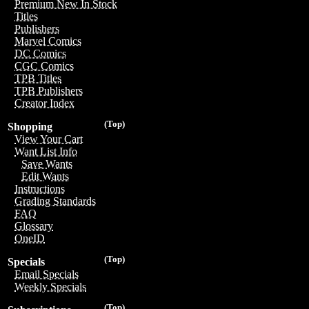
Premium New In Stock
Titles
Publishers
Marvel Comics
DC Comics
CGC Comics
TPB Titles
TPB Publishers
Creator Index
(Top)
Shopping
View Your Cart
Want List Info
Save Wants
Edit Wants
Instructions
Grading Standards
FAQ
Glossary
OneID
(Top)
Specials
Email Specials
Weekly Specials
(Top)