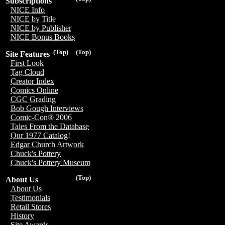
Subscriptions
NICE Info
NICE by Title
NICE by Publisher
NICE Bonus Books
(Top)
(Top)
Site Features
First Look
Tag Cloud
Creator Index
Comics Online
CGC Grading
Bob Gough Interviews
Comic-Con® 2006
Tales From the Database
Our 1977 Catalog!
Edgar Church Artwork
Chuck's Pottery
Chuck's Pottery Museum
(Top)
About Us
About Us
Testimonials
Retail Stores
History
Site Awards