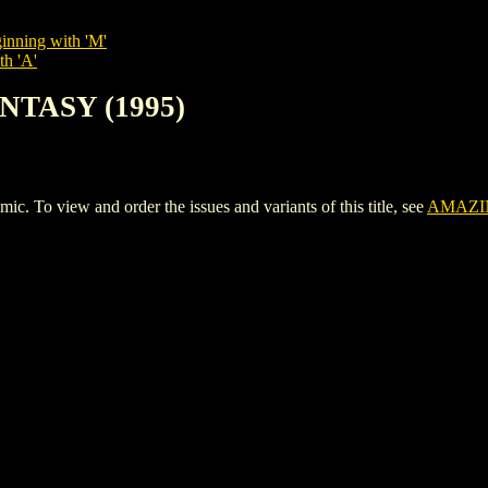
inning with 'M'
th 'A'
NTASY (1995)
o view and order the issues and variants of this title, see
AMAZIN