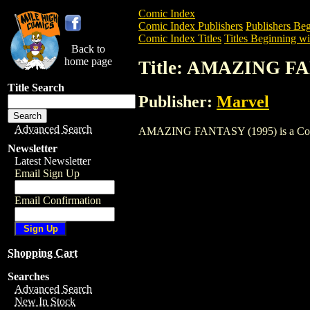
Comic Index
Comic Index Publishers
Publishers Beg
Comic Index Titles
Titles Beginning wi
Back to
home page
Title: AMAZING FA
Title Search
Publisher:
Marvel
Advanced Search
AMAZING FANTASY (1995) is a Comic. T
Newsletter
Latest Newsletter
Email Sign Up
Email Confirmation
Shopping Cart
Searches
Advanced Search
New In Stock