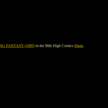
G FANTASY (1995)
in the Mile High Comics
iStore
.