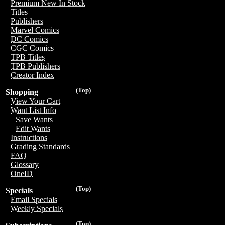
Premium New In Stock
Titles
Publishers
Marvel Comics
DC Comics
CGC Comics
TPB Titles
TPB Publishers
Creator Index
(Top)
Shopping
View Your Cart
Want List Info
Save Wants
Edit Wants
Instructions
Grading Standards
FAQ
Glossary
OneID
(Top)
Specials
Email Specials
Weekly Specials
(Top)