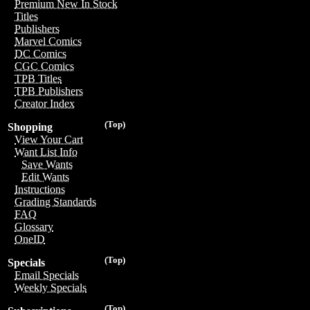
Premium New In Stock
Titles
Publishers
Marvel Comics
DC Comics
CGC Comics
TPB Titles
TPB Publishers
Creator Index
(Top)
Shopping
View Your Cart
Want List Info
Save Wants
Edit Wants
Instructions
Grading Standards
FAQ
Glossary
OneID
(Top)
Specials
Email Specials
Weekly Specials
(Top)