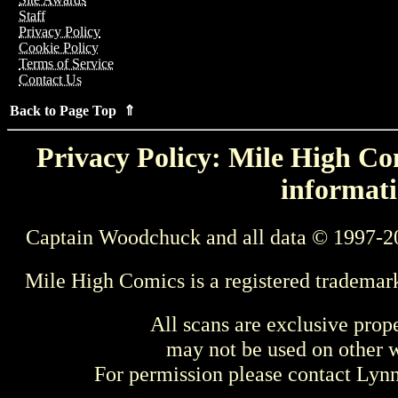
Staff
Privacy Policy
Cookie Policy
Terms of Service
Contact Us
Back to Page Top ⇑
Privacy Policy: Mile High Com
informati
Captain Woodchuck and all data © 1997-2
Mile High Comics is a registered trademar
All scans are exclusive prop
may not be used on other w
For permission please contact Ly