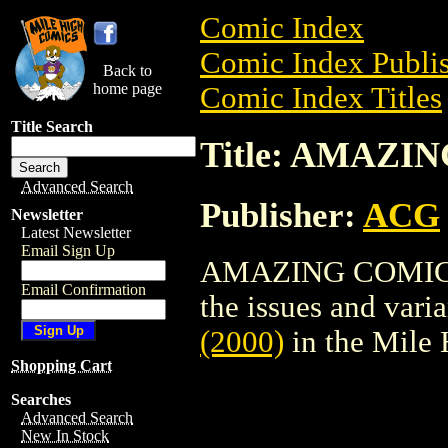
Comic Index
Comic Index Publis
Back to
home page
Comic Index Titles
Title Search
Title: AMAZIN
Advanced Search
Publisher:
ACG
Newsletter
Latest Newsletter
Email Sign Up
AMAZING COMICS (
Email Confirmation
the issues and varian
(2000)
in the Mile
Shopping Cart
Searches
Advanced Search
New In Stock