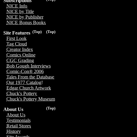
Subscriptions
NICE Info
NICE by Title
NICE by Publisher
NICE Bonus Books
(Top)
(Top)
Site Features
First Look
Tag Cloud
Creator Index
Comics Online
CGC Grading
Bob Gough Interviews
Comic-Con® 2006
Tales From the Database
Our 1977 Catalog!
Edgar Church Artwork
Chuck's Pottery
Chuck's Pottery Museum
(Top)
About Us
About Us
Testimonials
Retail Stores
History
Site Awards