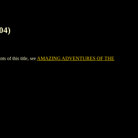
04)
f this title, see
AMAZING ADVENTURES OF THE