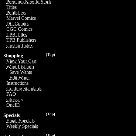
Premium New In Stock
Titles
Publishers
Marvel Comics
DC Comics
CGC Comics
TPB Titles
TPB Publishers
Creator Index
(Top)
Shopping
View Your Cart
Want List Info
Save Wants
Edit Wants
Instructions
Grading Standards
FAQ
Glossary
OneID
(Top)
Specials
Email Specials
Weekly Specials
(Top)