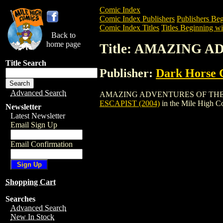
Comic Index
Comic Index Publishers
Publishers Beg
Comic Index Titles
Titles Beginning wi
Back to
home page
Title: AMAZING A
Title Search
Publisher:
Dark Horse 
Advanced Search
AMAZING ADVENTURES OF THE ESCAPIST
ESCAPIST (2004)
in the Mile High 
Newsletter
Latest Newsletter
Email Sign Up
Email Confirmation
Shopping Cart
Searches
Advanced Search
New In Stock