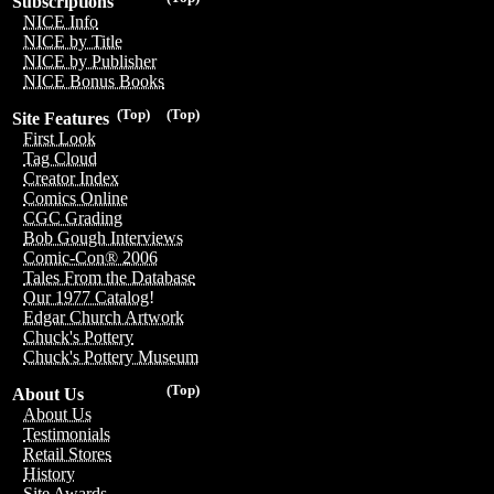
Subscriptions
NICE Info
NICE by Title
NICE by Publisher
NICE Bonus Books
(Top)
(Top)
Site Features
First Look
Tag Cloud
Creator Index
Comics Online
CGC Grading
Bob Gough Interviews
Comic-Con® 2006
Tales From the Database
Our 1977 Catalog!
Edgar Church Artwork
Chuck's Pottery
Chuck's Pottery Museum
(Top)
About Us
About Us
Testimonials
Retail Stores
History
Site Awards