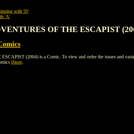
inning with 'D'
th 'A'
DVENTURES OF THE ESCAPIST (20
Comics
 (2004) is a Comic. To view and order the issues and variants o
Comics
iStore
.