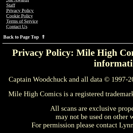
Staff
Privacy Policy
Cookie Policy
Terms of Service
Contact Us
Back to Page Top ⇑
Privacy Policy: Mile High Com
informati
Captain Woodchuck and all data © 1997-2
Mile High Comics is a registered trademar
All scans are exclusive prop
may not be used on other w
For permission please contact Ly