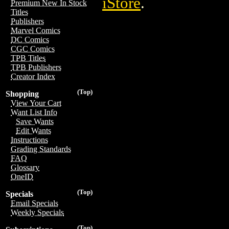
iStore
.
Premium New In Stock
Titles
Publishers
Marvel Comics
DC Comics
CGC Comics
TPB Titles
TPB Publishers
Creator Index
(Top)
Shopping
View Your Cart
Want List Info
Save Wants
Edit Wants
Instructions
Grading Standards
FAQ
Glossary
OneID
(Top)
Specials
Email Specials
Weekly Specials
(Top)