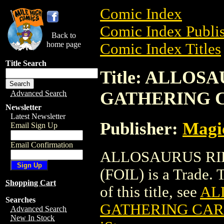
Comic Index
Comic Index Publis
Back to
home page
Comic Index Titles
Title Search
Title: ALLOS
GATHERING C
Advanced Search
Newsletter
Latest Newsletter
Publisher:
Magic
Email Sign Up
Email Confirmation
ALLOSAURUS RI
(FOIL) is a Trade. 
Shopping Cart
of this title, see
AL
Searches
GATHERING CARD
Advanced Search
New In Stock