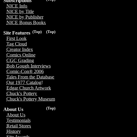
Subscriptions
NICE Info
NICE by Title
NICE by Publisher
NICE Bonus Books
(Top)
(Top)
Site Features
First Look
Tag Cloud
Creator Index
Comics Online
CGC Grading
Bob Gough Interviews
Comic-Con® 2006
Tales From the Database
Our 1977 Catalog!
Edgar Church Artwork
Chuck's Pottery
Chuck's Pottery Museum
(Top)
About Us
About Us
Testimonials
Retail Stores
History
Site Awards