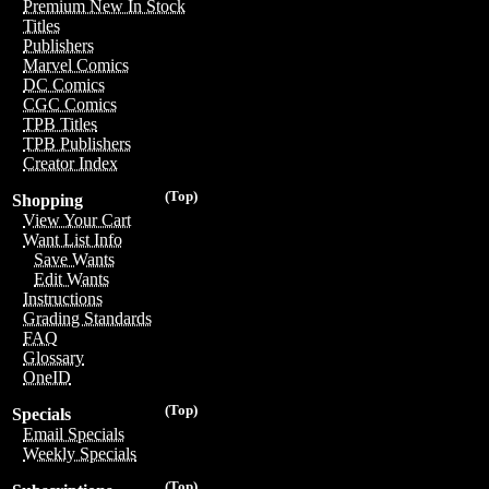
Premium New In Stock
Titles
Publishers
Marvel Comics
DC Comics
CGC Comics
TPB Titles
TPB Publishers
Creator Index
(Top)
Shopping
View Your Cart
Want List Info
Save Wants
Edit Wants
Instructions
Grading Standards
FAQ
Glossary
OneID
(Top)
Specials
Email Specials
Weekly Specials
(Top)