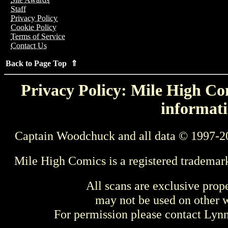
Staff
Privacy Policy
Cookie Policy
Terms of Service
Contact Us
Back to Page Top ⇑
Privacy Policy: Mile High Com
informati
Captain Woodchuck and all data © 1997-2
Mile High Comics is a registered trademar
All scans are exclusive prop
may not be used on other w
For permission please contact Ly