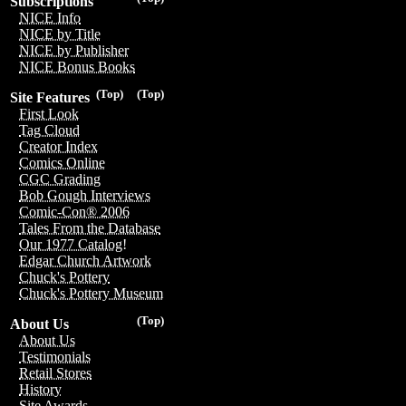
Subscriptions
NICE Info
NICE by Title
NICE by Publisher
NICE Bonus Books
(Top)
(Top)
Site Features
First Look
Tag Cloud
Creator Index
Comics Online
CGC Grading
Bob Gough Interviews
Comic-Con® 2006
Tales From the Database
Our 1977 Catalog!
Edgar Church Artwork
Chuck's Pottery
Chuck's Pottery Museum
(Top)
About Us
About Us
Testimonials
Retail Stores
History
Site Awards