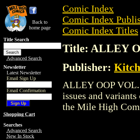
Comic Index
Comic Index Publis
Back to
home page
Comic Index Titles
Title Search
Title: ALLEY 
Advanced Search
Publisher:
Kitch
Newsletter
Latest Newsletter
Email Sign Up
ALLEY OOP VOL. TP
Email Confirmation
issues and variants o
the Mile High Com
Shopping Cart
Searches
Advanced Search
New In Stock