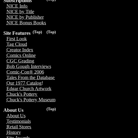
Subscriptions
NICE Info
NICE by Title
NICE by Publisher
NICE Bonus Books
(Top)
(Top)
Site Features
First Look
Tag Cloud
Creator Index
Comics Online
CGC Grading
Bob Gough Interviews
Comic-Con® 2006
Tales From the Database
Our 1977 Catalog!
Edgar Church Artwork
Chuck's Pottery
Chuck's Pottery Museum
(Top)
About Us
About Us
Testimonials
Retail Stores
History
Site Awards