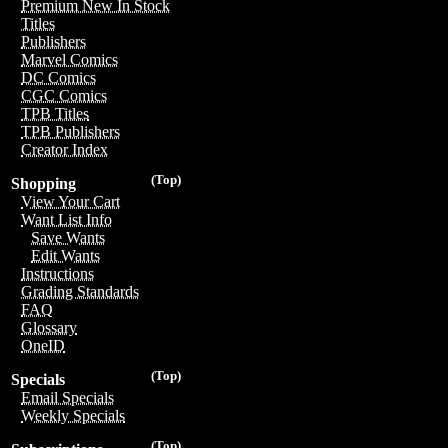
Premium New In Stock
Titles
Publishers
Marvel Comics
DC Comics
CGC Comics
TPB Titles
TPB Publishers
Creator Index
(Top)
Shopping
View Your Cart
Want List Info
Save Wants
Edit Wants
Instructions
Grading Standards
FAQ
Glossary
OneID
(Top)
Specials
Email Specials
Weekly Specials
(Top)