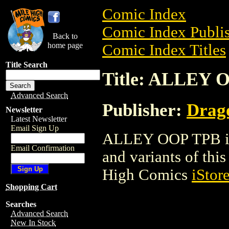
Comic Index
Comic Index Publis
Back to
home page
Comic Index Titles
Title Search
Title: ALLEY 
Advanced Search
Publisher:
Drag
Newsletter
Latest Newsletter
Email Sign Up
ALLEY OOP TPB is a
Email Confirmation
and variants of this 
High Comics
iStor
Shopping Cart
Searches
Advanced Search
New In Stock