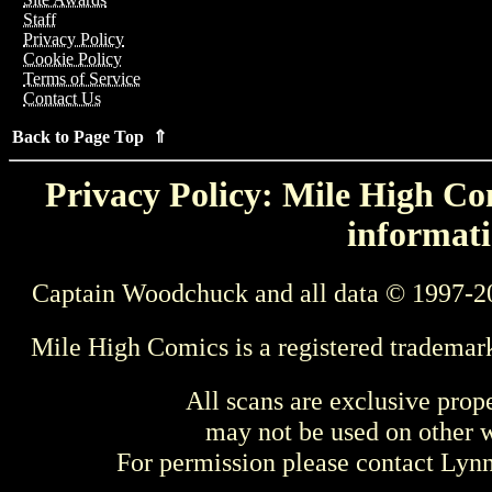
Staff
Privacy Policy
Cookie Policy
Terms of Service
Contact Us
Back to Page Top ⇑
Privacy Policy: Mile High Com
informati
Captain Woodchuck and all data © 1997-2
Mile High Comics is a registered trademar
All scans are exclusive prop
may not be used on other w
For permission please contact Ly