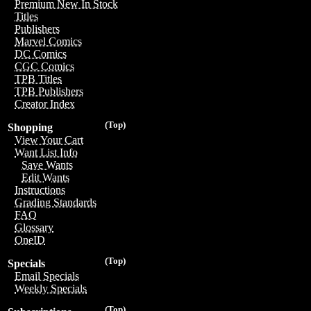
Premium New In Stock
Titles
Publishers
Marvel Comics
DC Comics
CGC Comics
TPB Titles
TPB Publishers
Creator Index
(Top)
Shopping
View Your Cart
Want List Info
Save Wants
Edit Wants
Instructions
Grading Standards
FAQ
Glossary
OneID
(Top)
Specials
Email Specials
Weekly Specials
(Top)