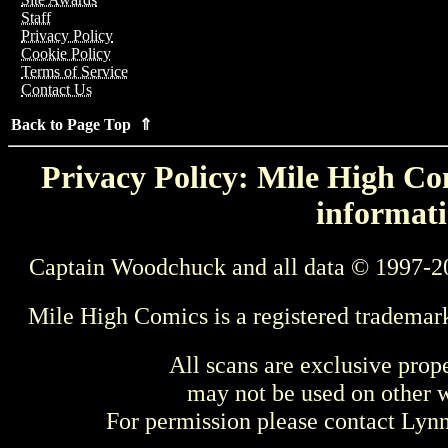
Staff
Privacy Policy
Cookie Policy
Terms of Service
Contact Us
Back to Page Top ⇑
Privacy Policy: Mile High Com
informati
Captain Woodchuck and all data © 1997-2
Mile High Comics is a registered trademar
All scans are exclusive prop
may not be used on other w
For permission please contact Ly