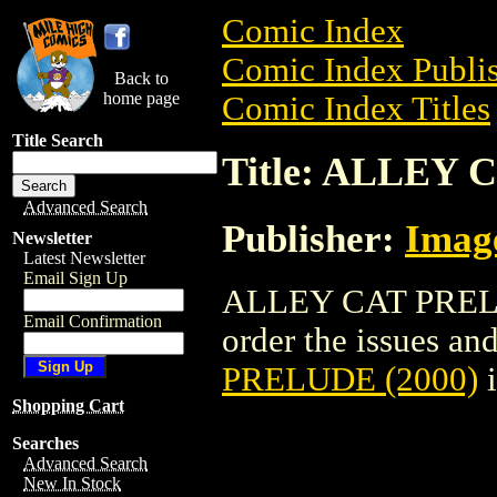
Comic Index
Comic Index Publis
Back to
home page
Comic Index Titles
Title Search
Title: ALLEY 
Advanced Search
Publisher:
Imag
Newsletter
Latest Newsletter
Email Sign Up
ALLEY CAT PRELUD
Email Confirmation
order the issues and 
PRELUDE (2000)
i
Shopping Cart
Searches
Advanced Search
New In Stock