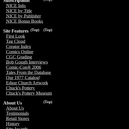
Subscriptions
NICE Info
NICE by Title
NICE by Publisher
NICE Bonus Books
(Top)
(Top)
Site Features
First Look
Tag Cloud
Creator Index
Comics Online
CGC Grading
Bob Gough Interviews
Comic-Con® 2006
Tales From the Database
Our 1977 Catalog!
Edgar Church Artwork
Chuck's Pottery
Chuck's Pottery Museum
(Top)
About Us
About Us
Testimonials
Retail Stores
History
Site Awards