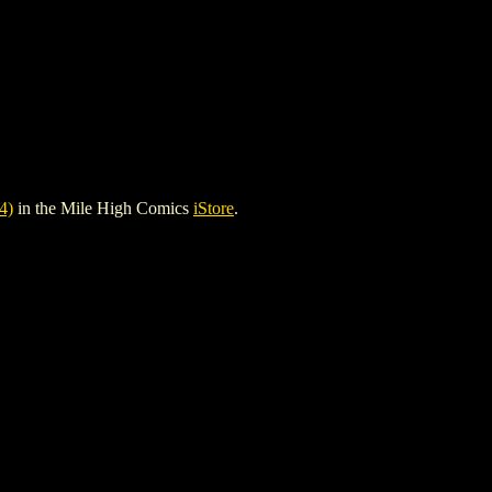
4)
in the Mile High Comics
iStore
.