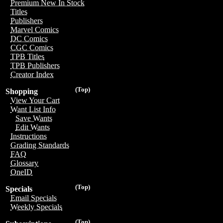
Premium New In Stock
Titles
Publishers
Marvel Comics
DC Comics
CGC Comics
TPB Titles
TPB Publishers
Creator Index
(Top)
Shopping
View Your Cart
Want List Info
Save Wants
Edit Wants
Instructions
Grading Standards
FAQ
Glossary
OneID
(Top)
Specials
Email Specials
Weekly Specials
(Top)