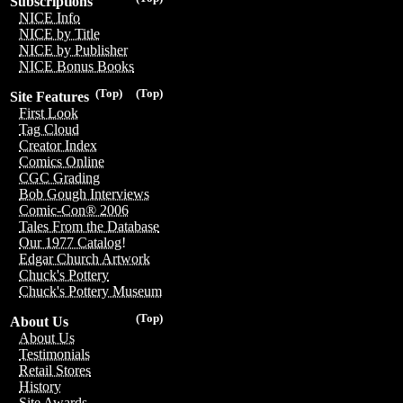
Subscriptions
NICE Info
NICE by Title
NICE by Publisher
NICE Bonus Books
(Top)
(Top)
Site Features
First Look
Tag Cloud
Creator Index
Comics Online
CGC Grading
Bob Gough Interviews
Comic-Con® 2006
Tales From the Database
Our 1977 Catalog!
Edgar Church Artwork
Chuck's Pottery
Chuck's Pottery Museum
(Top)
About Us
About Us
Testimonials
Retail Stores
History
Site Awards