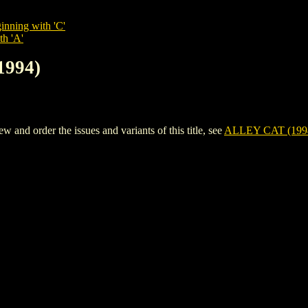
inning with 'C'
th 'A'
1994)
nd order the issues and variants of this title, see
ALLEY CAT (199