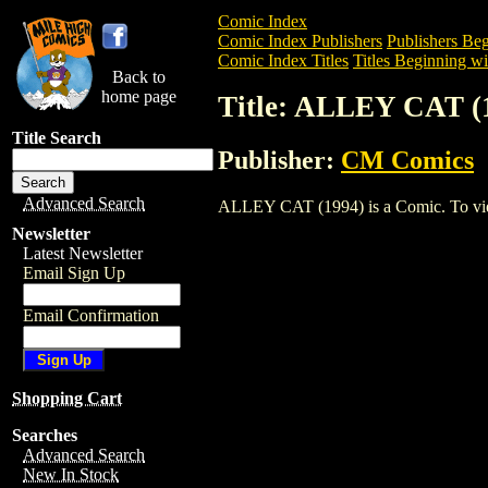
Comic Index
Comic Index Publishers
Publishers Beg
Comic Index Titles
Titles Beginning wi
Back to
home page
Title: ALLEY CAT (
Title Search
Publisher:
CM Comics
Advanced Search
ALLEY CAT (1994) is a Comic. To view a
Newsletter
Latest Newsletter
Email Sign Up
Email Confirmation
Shopping Cart
Searches
Advanced Search
New In Stock