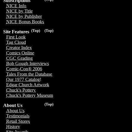
Subscriptions
NICE Info
NICE by Title
NICE by Publisher
NICE Bonus Books
(Top)
(Top)
Site Features
First Look
Tag Cloud
Creator Index
Comics Online
CGC Grading
Bob Gough Interviews
Comic-Con® 2006
Tales From the Database
Our 1977 Catalog!
Edgar Church Artwork
Chuck's Pottery
Chuck's Pottery Museum
(Top)
About Us
About Us
Testimonials
Retail Stores
History
Site Awards