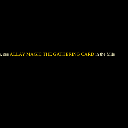
, see
ALLAY MAGIC THE GATHERING CARD
in the Mile