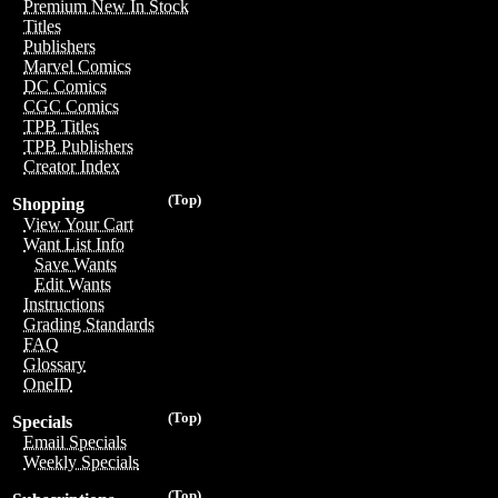
Premium New In Stock
Titles
Publishers
Marvel Comics
DC Comics
CGC Comics
TPB Titles
TPB Publishers
Creator Index
(Top)
Shopping
View Your Cart
Want List Info
Save Wants
Edit Wants
Instructions
Grading Standards
FAQ
Glossary
OneID
(Top)
Specials
Email Specials
Weekly Specials
(Top)