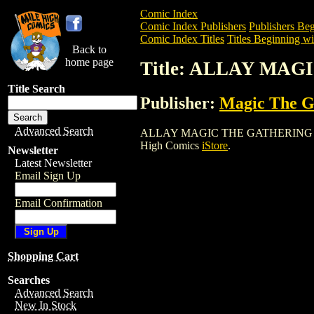
Comic Index
Comic Index Publishers
Publishers Beg
Comic Index Titles
Titles Beginning wi
Back to
home page
Title: ALLAY MA
Title Search
Publisher:
Magic The Ga
Advanced Search
ALLAY MAGIC THE GATHERING CARD is 
High Comics
iStore
.
Newsletter
Latest Newsletter
Email Sign Up
Email Confirmation
Shopping Cart
Searches
Advanced Search
New In Stock