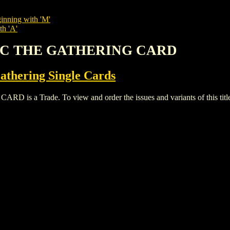
inning with 'M'
th 'A'
GIC THE GATHERING CARD
thering Single Cards
a Trade. To view and order the issues and variants of this title