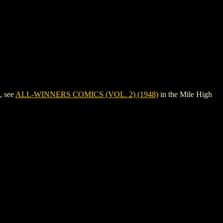
, see
ALL-WINNERS COMICS (VOL. 2) (1948)
in the Mile High