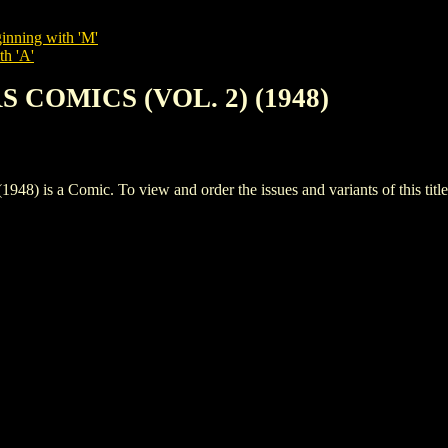
inning with 'M'
th 'A'
S COMICS (VOL. 2) (1948)
s a Comic. To view and order the issues and variants of this title