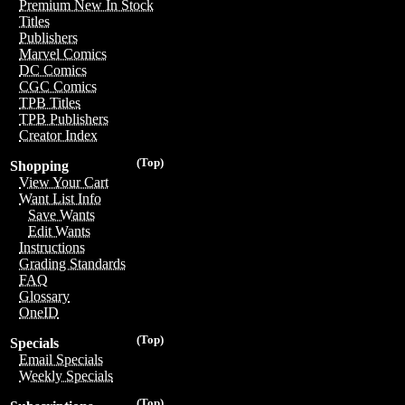
Premium New In Stock
Titles
Publishers
Marvel Comics
DC Comics
CGC Comics
TPB Titles
TPB Publishers
Creator Index
(Top)
Shopping
View Your Cart
Want List Info
Save Wants
Edit Wants
Instructions
Grading Standards
FAQ
Glossary
OneID
(Top)
Specials
Email Specials
Weekly Specials
(Top)