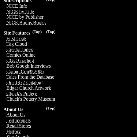
Subscriptions
NICE Info
NICE by Title
NICE by Publisher
NICE Bonus Books
(Top)
(Top)
Site Features
First Look
Tag Cloud
Creator Index
Comics Online
CGC Grading
Bob Gough Interviews
Comic-Con® 2006
Tales From the Database
Our 1977 Catalog!
Edgar Church Artwork
Chuck's Pottery
Chuck's Pottery Museum
(Top)
About Us
About Us
Testimonials
Retail Stores
History
Site Awards