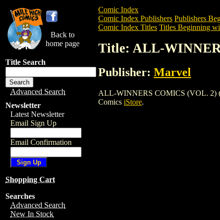
Comic Index
Comic Index Publishers
Publishers Beg
Comic Index Titles
Titles Beginning wi
Back to
home page
Title: ALL-WINNER
Title Search
Publisher:
Marvel
Advanced Search
ALL-WINNERS COMICS (VOL. 2) (1948) i
Comics
iStore
.
Newsletter
Latest Newsletter
Email Sign Up
Email Confirmation
Shopping Cart
Searches
Advanced Search
New In Stock