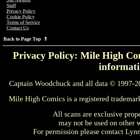
Staff
Privacy Policy
Cookie Policy
Terms of Service
Contact Us
Back to Page Top ⇑
Privacy Policy: Mile High Com
informati
Captain Woodchuck and all data © 1997-2
Mile High Comics is a registered trademar
All scans are exclusive prop
may not be used on other w
For permission please contact Ly