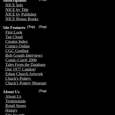
Subscriptions
NICE Info
NICE by Title
NICE by Publisher
NICE Bonus Books
(Top)
(Top)
Site Features
First Look
Tag Cloud
Creator Index
Comics Online
CGC Grading
Bob Gough Interviews
Comic-Con® 2006
Tales From the Database
Our 1977 Catalog!
Edgar Church Artwork
Chuck's Pottery
Chuck's Pottery Museum
(Top)
About Us
About Us
Testimonials
Retail Stores
History
Site Awards