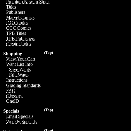
Premium New In Stock
Titles
Publishers
Marvel Comics
DC Comics
CGC Comics
TPB Titles
TPB Publishers
Creator Index
(Top)
Shopping
View Your Cart
Want List Info
Save Wants
Edit Wants
Instructions
Grading Standards
FAQ
Glossary
OneID
(Top)
Specials
Email Specials
Weekly Specials
(Top)