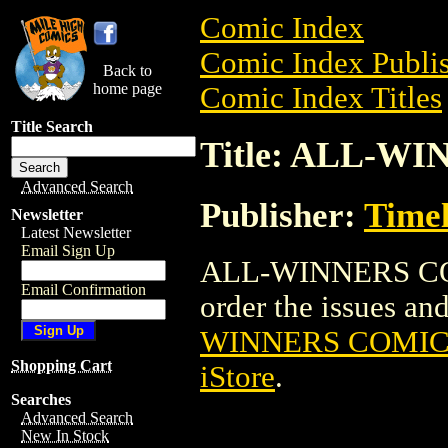
Comic Index
Comic Index Publis
Back to
home page
Comic Index Titles
Title Search
Title: ALL-WI
Advanced Search
Publisher:
Time
Newsletter
Latest Newsletter
Email Sign Up
ALL-WINNERS COMI
Email Confirmation
order the issues and 
WINNERS COMICS
Shopping Cart
iStore
.
Searches
Advanced Search
New In Stock