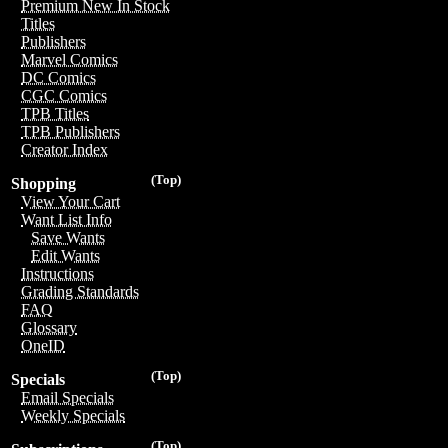
Premium New In Stock
Titles
Publishers
Marvel Comics
DC Comics
CGC Comics
TPB Titles
TPB Publishers
Creator Index
(Top)
Shopping
View Your Cart
Want List Info
Save Wants
Edit Wants
Instructions
Grading Standards
FAQ
Glossary
OneID
(Top)
Specials
Email Specials
Weekly Specials
(Top)