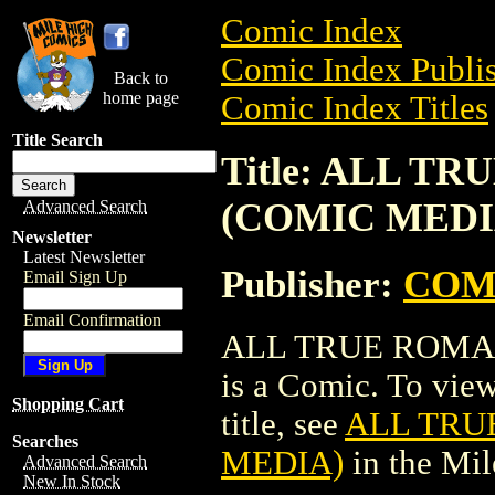
Comic Index
Comic Index Publis
Back to
home page
Comic Index Titles
Title Search
Title: ALL TR
(COMIC MEDI
Advanced Search
Newsletter
Latest Newsletter
Publisher:
COM
Email Sign Up
Email Confirmation
ALL TRUE ROMANC
is a Comic. To view
Shopping Cart
title, see
ALL TRUE
Searches
MEDIA)
in the Mi
Advanced Search
New In Stock