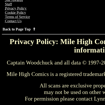
Staff
Privacy Policy
Cookie Policy
Terms of Service
Contact Us
Back to Page Top ⇑
Privacy Policy: Mile High Com
informati
Captain Woodchuck and all data © 1997-2
Mile High Comics is a registered trademar
All scans are exclusive prop
may not be used on other w
For permission please contact Ly