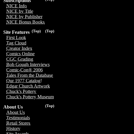
Subscriptions
NICE Info
NICE by Title
NICE by Publisher
NICE Bonus Books
(Top)
(Top)
Site Features
First Look
Tag Cloud
Creator Index
Comics Online
CGC Grading
Bob Gough Interviews
Comic-Con® 2006
Tales From the Database
Our 1977 Catalog!
Edgar Church Artwork
Chuck's Pottery
Chuck's Pottery Museum
(Top)
About Us
About Us
Testimonials
Retail Stores
History
Site Awards