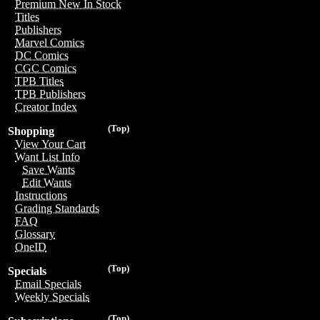
Premium New In Stock
Titles
Publishers
Marvel Comics
DC Comics
CGC Comics
TPB Titles
TPB Publishers
Creator Index
(Top)
Shopping
View Your Cart
Want List Info
Save Wants
Edit Wants
Instructions
Grading Standards
FAQ
Glossary
OneID
(Top)
Specials
Email Specials
Weekly Specials
(Top)