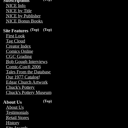
Subscriptions
NICE Info
NICE by Title
NICE by Publisher
NICE Bonus Books
(Top)
(Top)
Site Features
First Look
Tag Cloud
Creator Index
Comics Online
CGC Grading
Bob Gough Interviews
Comic-Con® 2006
Tales From the Database
Our 1977 Catalog!
Edgar Church Artwork
Chuck's Pottery
Chuck's Pottery Museum
(Top)
About Us
About Us
Testimonials
Retail Stores
History
Site Awards