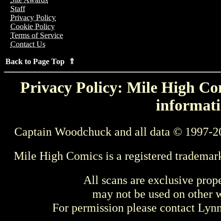
Staff
Privacy Policy
Cookie Policy
Terms of Service
Contact Us
Back to Page Top ⇑
Privacy Policy: Mile High Com
informati
Captain Woodchuck and all data © 1997-2
Mile High Comics is a registered trademar
All scans are exclusive prop
may not be used on other w
For permission please contact Ly