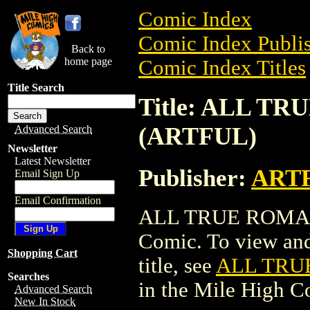
Comic Index
Comic Index Publis
Back to
home page
Comic Index Titles
Title Search
Title: ALL TR
(ARTFUL)
Advanced Search
Newsletter
Latest Newsletter
Publisher:
ART
Email Sign Up
Email Confirmation
ALL TRUE ROMANC
Comic. To view and 
Shopping Cart
title, see
ALL TRUE
Searches
in the Mile High 
Advanced Search
New In Stock