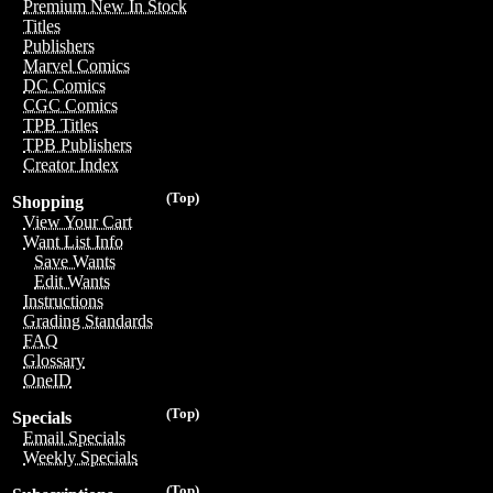
Premium New In Stock
Titles
Publishers
Marvel Comics
DC Comics
CGC Comics
TPB Titles
TPB Publishers
Creator Index
(Top)
Shopping
View Your Cart
Want List Info
Save Wants
Edit Wants
Instructions
Grading Standards
FAQ
Glossary
OneID
(Top)
Specials
Email Specials
Weekly Specials
(Top)