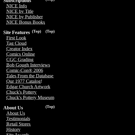
Subscriptions
NICE Info
NICE by Title
NICE by Publisher
NICE Bonus Books
(Top)
(Top)
Site Features
First Look
Tag Cloud
Creator Index
Comics Online
CGC Grading
Bob Gough Interviews
Comic-Con® 2006
Tales From the Database
Our 1977 Catalog!
Edgar Church Artwork
Chuck's Pottery
Chuck's Pottery Museum
(Top)
About Us
About Us
Testimonials
Retail Stores
History
Site Awards