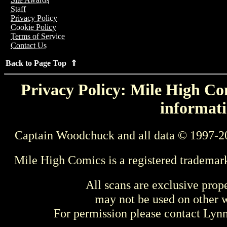
Staff
Privacy Policy
Cookie Policy
Terms of Service
Contact Us
Back to Page Top ⇑
Privacy Policy: Mile High Com
informati
Captain Woodchuck and all data © 1997-2
Mile High Comics is a registered trademar
All scans are exclusive prop
may not be used on other w
For permission please contact Ly