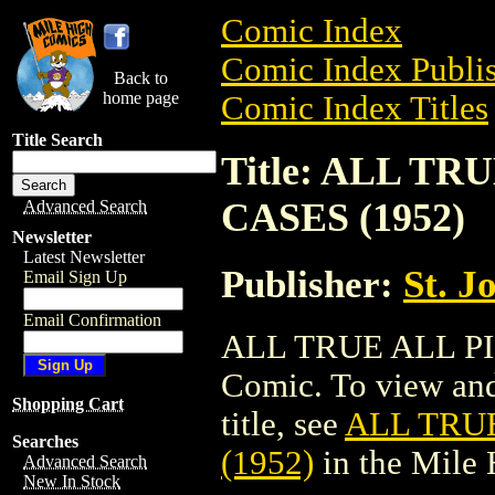
Comic Index
Comic Index Publis
Back to
home page
Comic Index Titles
Title Search
Title: ALL T
CASES (1952)
Advanced Search
Newsletter
Latest Newsletter
Publisher:
St. J
Email Sign Up
Email Confirmation
ALL TRUE ALL PI
Comic. To view and 
Shopping Cart
title, see
ALL TRU
Searches
(1952)
in the Mile
Advanced Search
New In Stock