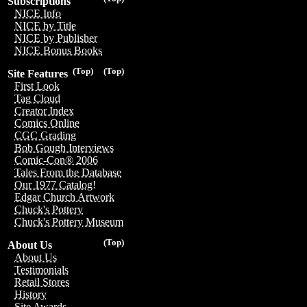
Subscriptions
NICE Info
NICE by Title
NICE by Publisher
NICE Bonus Books
(Top)
(Top)
Site Features
First Look
Tag Cloud
Creator Index
Comics Online
CGC Grading
Bob Gough Interviews
Comic-Con® 2006
Tales From the Database
Our 1977 Catalog!
Edgar Church Artwork
Chuck's Pottery
Chuck's Pottery Museum
(Top)
About Us
About Us
Testimonials
Retail Stores
History
Site Awards