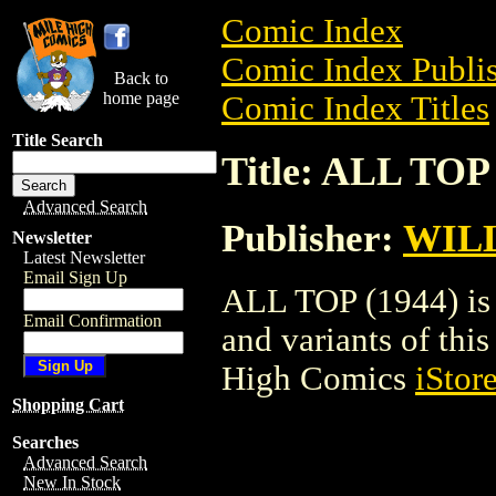
Comic Index
Comic Index Publis
Back to
home page
Comic Index Titles
Title Search
Title: ALL TOP 
Advanced Search
Publisher:
WIL
Newsletter
Latest Newsletter
Email Sign Up
ALL TOP (1944) is 
Email Confirmation
and variants of this 
High Comics
iStor
Shopping Cart
Searches
Advanced Search
New In Stock