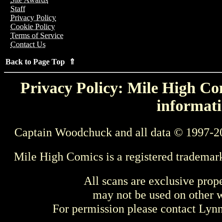
Staff
Privacy Policy
Cookie Policy
Terms of Service
Contact Us
Back to Page Top ⇑
Privacy Policy: Mile High Com
informati
Captain Woodchuck and all data © 1997-2
Mile High Comics is a registered trademar
All scans are exclusive prop
may not be used on other w
For permission please contact Ly