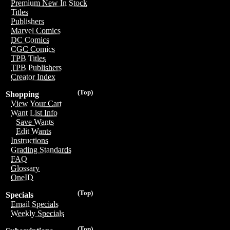
Premium New In Stock
Titles
Publishers
Marvel Comics
DC Comics
CGC Comics
TPB Titles
TPB Publishers
Creator Index
(Top)
Shopping
View Your Cart
Want List Info
Save Wants
Edit Wants
Instructions
Grading Standards
FAQ
Glossary
OneID
(Top)
Specials
Email Specials
Weekly Specials
(Top)