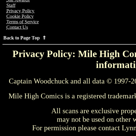
Staff
Privacy Policy
Cookie Policy
Terms of Service
Contact Us
Back to Page Top ⇑
Privacy Policy: Mile High Com
informati
Captain Woodchuck and all data © 1997-2
Mile High Comics is a registered trademar
All scans are exclusive prop
may not be used on other w
For permission please contact Ly