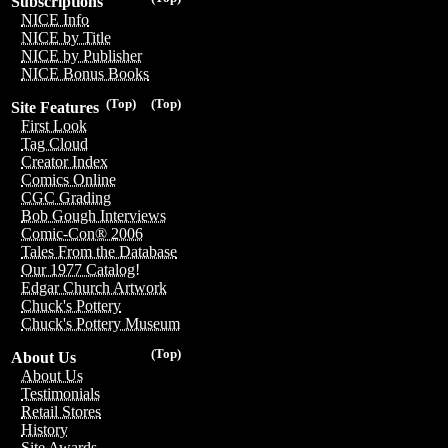
Subscriptions
NICE Info
NICE by Title
NICE by Publisher
NICE Bonus Books
(Top)
(Top)
Site Features
First Look
Tag Cloud
Creator Index
Comics Online
CGC Grading
Bob Gough Interviews
Comic-Con® 2006
Tales From the Database
Our 1977 Catalog!
Edgar Church Artwork
Chuck's Pottery
Chuck's Pottery Museum
(Top)
About Us
About Us
Testimonials
Retail Stores
History
Site Awards