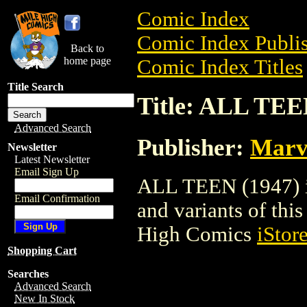
Comic Index
Comic Index Publis
Back to
home page
Comic Index Titles
Title Search
Title: ALL TEE
Advanced Search
Publisher:
Marv
Newsletter
Latest Newsletter
Email Sign Up
ALL TEEN (1947) is
Email Confirmation
and variants of this 
High Comics
iStor
Shopping Cart
Searches
Advanced Search
New In Stock