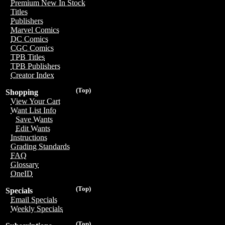
Premium New In Stock
Titles
Publishers
Marvel Comics
DC Comics
CGC Comics
TPB Titles
TPB Publishers
Creator Index
(Top)
Shopping
View Your Cart
Want List Info
Save Wants
Edit Wants
Instructions
Grading Standards
FAQ
Glossary
OneID
(Top)
Specials
Email Specials
Weekly Specials
(Top)