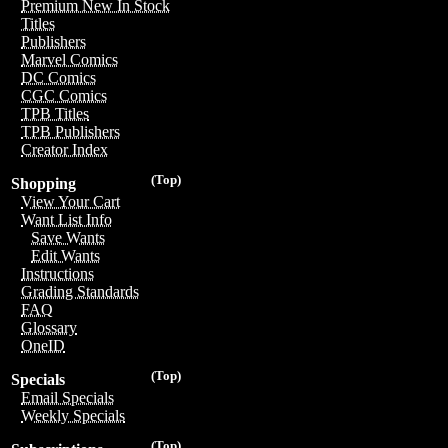
Premium New In Stock
Titles
Publishers
Marvel Comics
DC Comics
CGC Comics
TPB Titles
TPB Publishers
Creator Index
(Top)
Shopping
View Your Cart
Want List Info
Save Wants
Edit Wants
Instructions
Grading Standards
FAQ
Glossary
OneID
(Top)
Specials
Email Specials
Weekly Specials
(Top)