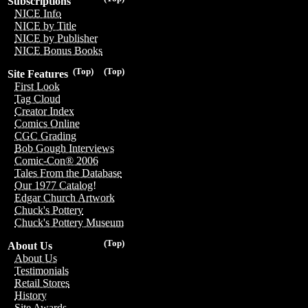
Subscriptions
NICE Info
NICE by Title
NICE by Publisher
NICE Bonus Books
(Top)
(Top)
Site Features
First Look
Tag Cloud
Creator Index
Comics Online
CGC Grading
Bob Gough Interviews
Comic-Con® 2006
Tales From the Database
Our 1977 Catalog!
Edgar Church Artwork
Chuck's Pottery
Chuck's Pottery Museum
(Top)
About Us
About Us
Testimonials
Retail Stores
History
Site Awards