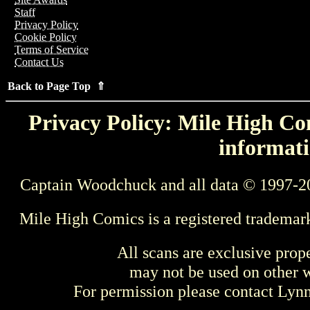
Staff
Privacy Policy
Cookie Policy
Terms of Service
Contact Us
Back to Page Top ⇑
Privacy Policy: Mile High Com
informati
Captain Woodchuck and all data © 1997-2
Mile High Comics is a registered trademar
All scans are exclusive prop
may not be used on other w
For permission please contact Ly