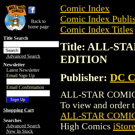
Comic Index
Comic Index Publis
Back to
home page
Comic Index Titles
Title Search
Title: ALL-S
EDITION
Advanced Search
Newsletter
Latest Newsletter
Publisher:
DC C
Email Sign Up
Email Confirmation
ALL-STAR COMIC
To view and order th
Shopping Cart
ALL-STAR COMI
Searches
High Comics
iStor
Advanced Search
New In Stock