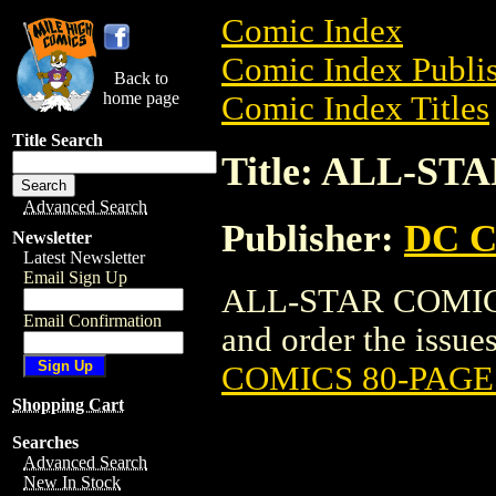
Comic Index
Comic Index Publis
Back to
home page
Comic Index Titles
Title Search
Title: ALL-S
Advanced Search
Publisher:
DC C
Newsletter
Latest Newsletter
Email Sign Up
ALL-STAR COMICS
Email Confirmation
and order the issues
COMICS 80-PAGE
Shopping Cart
Searches
Advanced Search
New In Stock