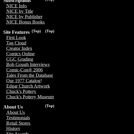
Subscriptions
NICE Info
NICE by Title
NICE by Publisher
NICE Bonus Books
(Top)
(Top)
Site Features
First Look
Tag Cloud
Creator Index
Comics Online
CGC Grading
Bob Gough Interviews
Comic-Con® 2006
Tales From the Database
Our 1977 Catalog!
Edgar Church Artwork
Chuck's Pottery
Chuck's Pottery Museum
(Top)
About Us
About Us
Testimonials
Retail Stores
History
Site Awards