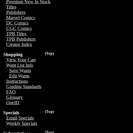
Premium New In Stock
Titles
Publishers
Marvel Comics
DC Comics
CGC Comics
TPB Titles
TPB Publishers
Creator Index
(Top)
Shopping
View Your Cart
Want List Info
Save Wants
Edit Wants
Instructions
Grading Standards
FAQ
Glossary
OneID
(Top)
Specials
Email Specials
Weekly Specials
(Top)