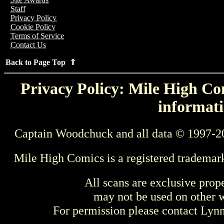
Staff
Privacy Policy
Cookie Policy
Terms of Service
Contact Us
Back to Page Top ⇑
Privacy Policy: Mile High Com
informati
Captain Woodchuck and all data © 1997-2
Mile High Comics is a registered trademar
All scans are exclusive prop
may not be used on other w
For permission please contact Ly