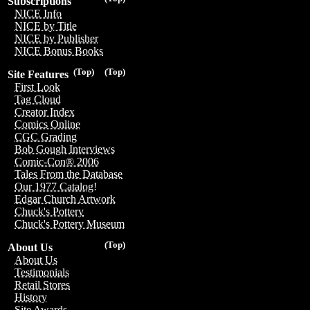
Subscriptions
NICE Info
NICE by Title
NICE by Publisher
NICE Bonus Books
(Top)
(Top)
Site Features
First Look
Tag Cloud
Creator Index
Comics Online
CGC Grading
Bob Gough Interviews
Comic-Con® 2006
Tales From the Database
Our 1977 Catalog!
Edgar Church Artwork
Chuck's Pottery
Chuck's Pottery Museum
(Top)
About Us
About Us
Testimonials
Retail Stores
History
Site Awards