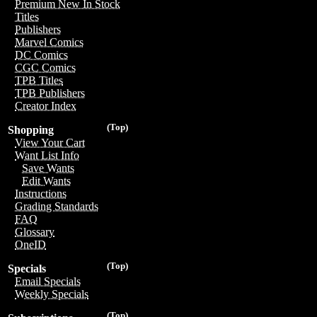
Premium New In Stock
Titles
Publishers
Marvel Comics
DC Comics
CGC Comics
TPB Titles
TPB Publishers
Creator Index
(Top)
Shopping
View Your Cart
Want List Info
Save Wants
Edit Wants
Instructions
Grading Standards
FAQ
Glossary
OneID
(Top)
Specials
Email Specials
Weekly Specials
(Top)