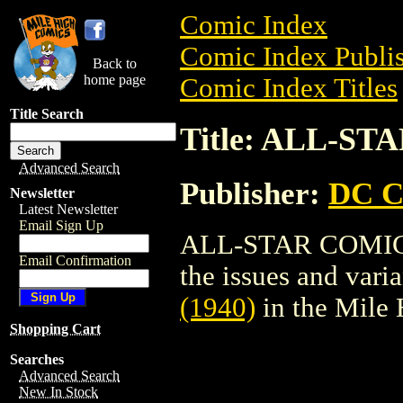
Comic Index
Comic Index Publis
Back to
home page
Comic Index Titles
Title Search
Title: ALL-ST
Advanced Search
Publisher:
DC C
Newsletter
Latest Newsletter
Email Sign Up
ALL-STAR COMICS (
Email Confirmation
the issues and varian
(1940)
in the Mile
Shopping Cart
Searches
Advanced Search
New In Stock