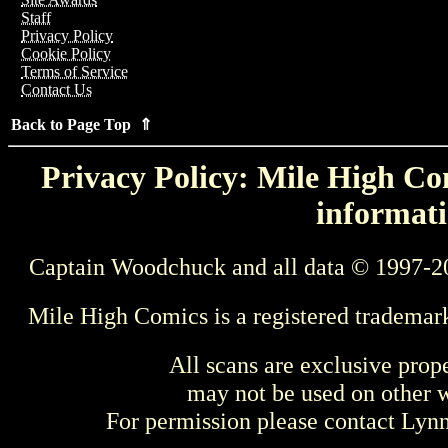
Staff
Privacy Policy
Cookie Policy
Terms of Service
Contact Us
Back to Page Top ⇑
Privacy Policy: Mile High Com
informati
Captain Woodchuck and all data © 1997-2
Mile High Comics is a registered trademar
All scans are exclusive prop
may not be used on other w
For permission please contact Ly