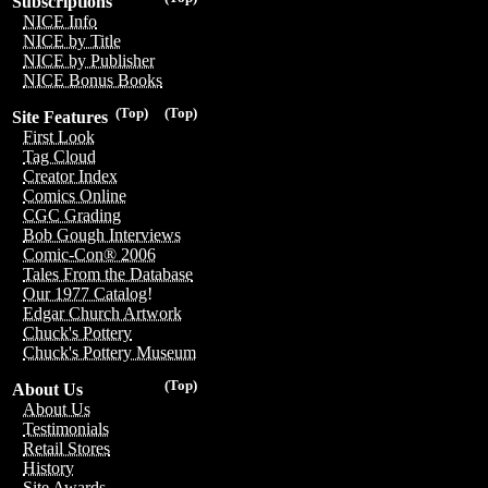
Subscriptions
NICE Info
NICE by Title
NICE by Publisher
NICE Bonus Books
(Top)
(Top)
Site Features
First Look
Tag Cloud
Creator Index
Comics Online
CGC Grading
Bob Gough Interviews
Comic-Con® 2006
Tales From the Database
Our 1977 Catalog!
Edgar Church Artwork
Chuck's Pottery
Chuck's Pottery Museum
(Top)
About Us
About Us
Testimonials
Retail Stores
History
Site Awards