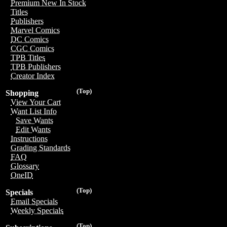
Premium New In Stock
Titles
Publishers
Marvel Comics
DC Comics
CGC Comics
TPB Titles
TPB Publishers
Creator Index
(Top)
Shopping
View Your Cart
Want List Info
Save Wants
Edit Wants
Instructions
Grading Standards
FAQ
Glossary
OneID
(Top)
Specials
Email Specials
Weekly Specials
(Top)