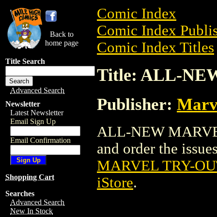
Comic Index
Comic Index Publis
Back to
home page
Comic Index Titles
Title Search
Title: ALL-
Advanced Search
Publisher:
Marv
Newsletter
Latest Newsletter
Email Sign Up
ALL-NEW MARVEL 
Email Confirmation
and order the issues
MARVEL TRY-OU
Shopping Cart
iStore
.
Searches
Advanced Search
New In Stock