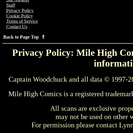
Staff
Privacy Policy
Cookie Policy
Terms of Service
Contact Us
Back to Page Top ⇑
Privacy Policy: Mile High Com
informati
Captain Woodchuck and all data © 1997-2
Mile High Comics is a registered trademar
All scans are exclusive prop
may not be used on other w
For permission please contact Ly