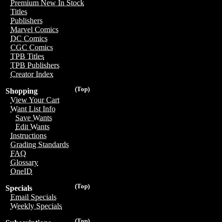
Premium New In Stock
Titles
Publishers
Marvel Comics
DC Comics
CGC Comics
TPB Titles
TPB Publishers
Creator Index
(Top)
Shopping
View Your Cart
Want List Info
Save Wants
Edit Wants
Instructions
Grading Standards
FAQ
Glossary
OneID
(Top)
Specials
Email Specials
Weekly Specials
(Top)