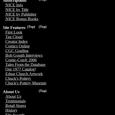
Subscriptions
NICE Info
NICE by Title
NICE by Publisher
NICE Bonus Books
(Top)
(Top)
Site Features
First Look
Tag Cloud
Creator Index
Comics Online
CGC Grading
Bob Gough Interviews
Comic-Con® 2006
Tales From the Database
Our 1977 Catalog!
Edgar Church Artwork
Chuck's Pottery
Chuck's Pottery Museum
(Top)
About Us
About Us
Testimonials
Retail Stores
History
Site Awards