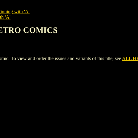
inning with 'A'
th 'A'
 RETRO COMICS
 view and order the issues and variants of this title, see
ALL H