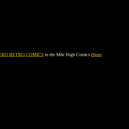
ERO RETRO COMICS
in the Mile High Comics
iStore
.