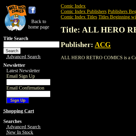
Comic Index
Comic Index Publishers
Publishers Beg
Comic Index Titles
Titles Beginning wi
Back to
home page
Title: ALL HERO
Title Search
Publisher:
ACG
Advanced Search
ALL HERO RETRO COMICS is a Comic. To
Newsletter
Latest Newsletter
Email Sign Up
Email Confirmation
Shopping Cart
Searches
Advanced Search
New In Stock