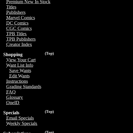
Premium New In Stock
Titles
Publishers
Marvel Comics
DC Comics
CGC Comics
TPB Titles
TPB Publishers
Creator Index
(Top)
Shopping
View Your Cart
Want List Info
Save Wants
Edit Wants
Instructions
Grading Standards
FAQ
Glossary
OneID
(Top)
Specials
Email Specials
Weekly Specials
(Top)