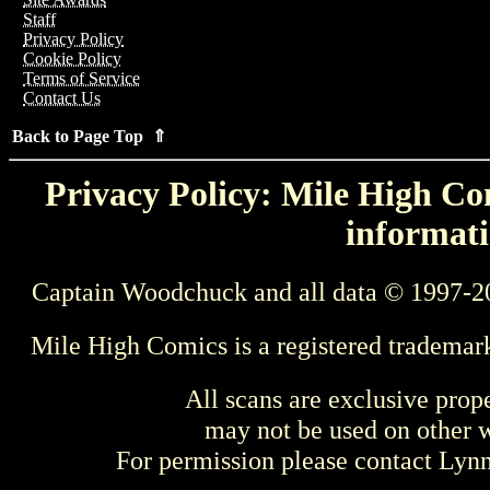
Staff
Privacy Policy
Cookie Policy
Terms of Service
Contact Us
Back to Page Top ⇑
Privacy Policy: Mile High Com
informati
Captain Woodchuck and all data © 1997-2
Mile High Comics is a registered trademar
All scans are exclusive prop
may not be used on other w
For permission please contact Ly