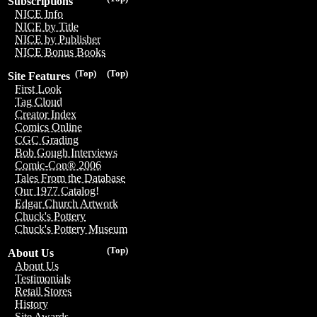
Subscriptions
NICE Info
NICE by Title
NICE by Publisher
NICE Bonus Books
(Top)
(Top)
Site Features
First Look
Tag Cloud
Creator Index
Comics Online
CGC Grading
Bob Gough Interviews
Comic-Con® 2006
Tales From the Database
Our 1977 Catalog!
Edgar Church Artwork
Chuck's Pottery
Chuck's Pottery Museum
(Top)
About Us
About Us
Testimonials
Retail Stores
History
Site Awards