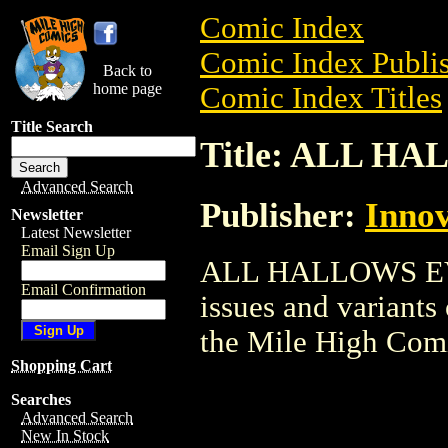
Comic Index
Comic Index Publis
Back to
home page
Comic Index Titles
Title Search
Title: ALL H
Advanced Search
Publisher:
Innov
Newsletter
Latest Newsletter
Email Sign Up
ALL HALLOWS EVE 
Email Confirmation
issues and variants o
the Mile High Com
Shopping Cart
Searches
Advanced Search
New In Stock