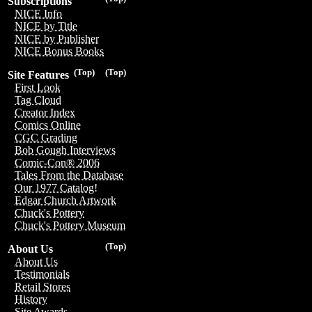
Subscriptions
NICE Info
NICE by Title
NICE by Publisher
NICE Bonus Books
(Top)
(Top)
Site Features
First Look
Tag Cloud
Creator Index
Comics Online
CGC Grading
Bob Gough Interviews
Comic-Con® 2006
Tales From the Database
Our 1977 Catalog!
Edgar Church Artwork
Chuck's Pottery
Chuck's Pottery Museum
(Top)
About Us
About Us
Testimonials
Retail Stores
History
Site Awards