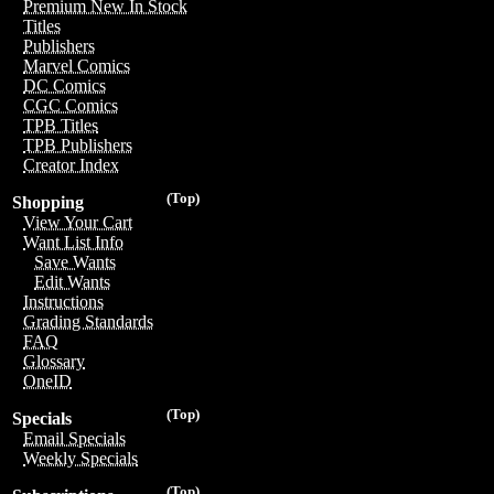
Premium New In Stock
Titles
Publishers
Marvel Comics
DC Comics
CGC Comics
TPB Titles
TPB Publishers
Creator Index
(Top)
Shopping
View Your Cart
Want List Info
Save Wants
Edit Wants
Instructions
Grading Standards
FAQ
Glossary
OneID
(Top)
Specials
Email Specials
Weekly Specials
(Top)