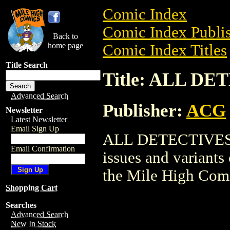
Comic Index
Comic Index Publis
Back to
home page
Comic Index Titles
Title Search
Title: ALL D
Advanced Search
Publisher:
ACG
Newsletter
Latest Newsletter
Email Sign Up
ALL DETECTIVES is
Email Confirmation
issues and variants o
the Mile High Com
Shopping Cart
Searches
Advanced Search
New In Stock