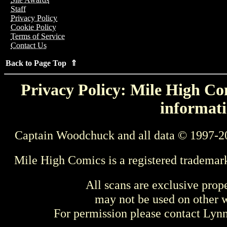
Staff
Privacy Policy
Cookie Policy
Terms of Service
Contact Us
Back to Page Top ⇑
Privacy Policy: Mile High Com
informati
Captain Woodchuck and all data © 1997-2
Mile High Comics is a registered trademar
All scans are exclusive prop
may not be used on other w
For permission please contact Ly