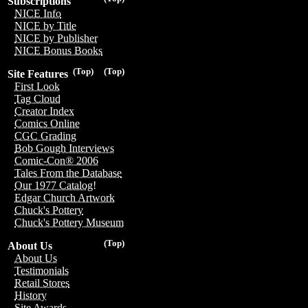
Subscriptions
NICE Info
NICE by Title
NICE by Publisher
NICE Bonus Books
(Top)
(Top)
Site Features
First Look
Tag Cloud
Creator Index
Comics Online
CGC Grading
Bob Gough Interviews
Comic-Con® 2006
Tales From the Database
Our 1977 Catalog!
Edgar Church Artwork
Chuck's Pottery
Chuck's Pottery Museum
(Top)
About Us
About Us
Testimonials
Retail Stores
History
Site Awards