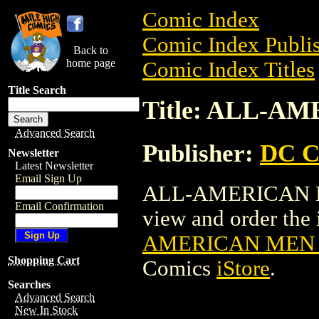
Comic Index
Comic Index Publis
Back to
home page
Comic Index Titles
Title Search
Title: ALL-A
Advanced Search
Publisher:
DC C
Newsletter
Latest Newsletter
Email Sign Up
ALL-AMERICAN ME
Email Confirmation
view and order the i
AMERICAN MEN O
Shopping Cart
Comics
iStore
.
Searches
Advanced Search
New In Stock