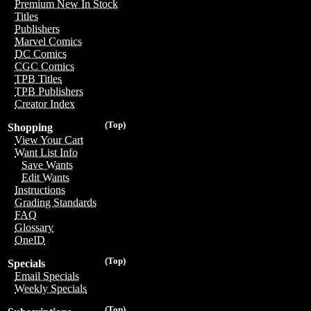
Premium New In Stock
Titles
Publishers
Marvel Comics
DC Comics
CGC Comics
TPB Titles
TPB Publishers
Creator Index
(Top)
Shopping
View Your Cart
Want List Info
Save Wants
Edit Wants
Instructions
Grading Standards
FAQ
Glossary
OneID
(Top)
Specials
Email Specials
Weekly Specials
(Top)