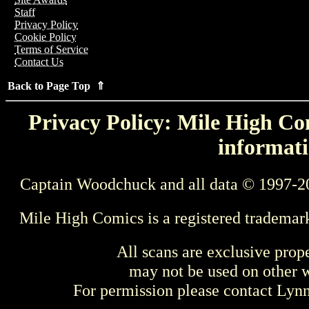
Staff
Privacy Policy
Cookie Policy
Terms of Service
Contact Us
Back to Page Top ⇑
Privacy Policy: Mile High Com
informati
Captain Woodchuck and all data © 1997-2
Mile High Comics is a registered trademar
All scans are exclusive prop
may not be used on other w
For permission please contact Ly