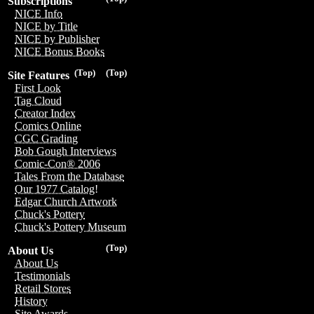
Subscriptions
NICE Info
NICE by Title
NICE by Publisher
NICE Bonus Books
(Top)
(Top)
Site Features
First Look
Tag Cloud
Creator Index
Comics Online
CGC Grading
Bob Gough Interviews
Comic-Con® 2006
Tales From the Database
Our 1977 Catalog!
Edgar Church Artwork
Chuck's Pottery
Chuck's Pottery Museum
(Top)
About Us
About Us
Testimonials
Retail Stores
History
Site Awards