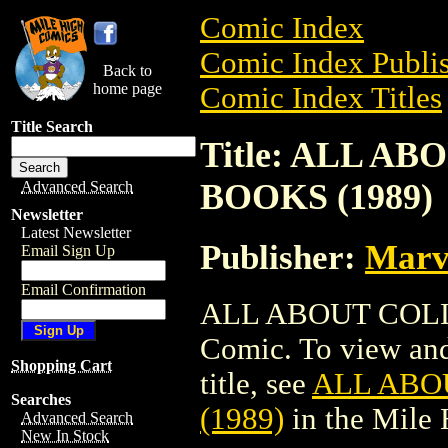
Comic Index
Comic Index Publis
Back to
home page
Comic Index Titles
Title Search
Title: ALL 
BOOKS (1989)
Advanced Search
Newsletter
Latest Newsletter
Publisher:
Marv
Email Sign Up
Email Confirmation
ALL ABOUT COLL
Comic. To view and 
Shopping Cart
title, see
ALL ABO
Searches
(1989)
in the Mile
Advanced Search
New In Stock