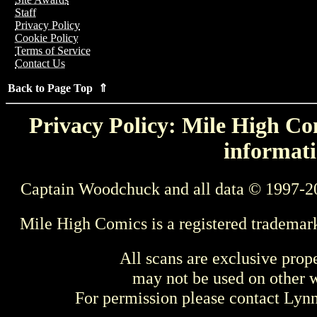
Staff
Privacy Policy
Cookie Policy
Terms of Service
Contact Us
Back to Page Top ⇑
Privacy Policy: Mile High Com
informati
Captain Woodchuck and all data © 1997-2
Mile High Comics is a registered trademar
All scans are exclusive prop
may not be used on other w
For permission please contact Ly