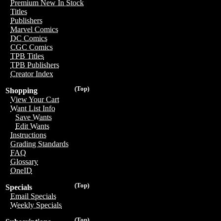
Premium New In Stock
Titles
Publishers
Marvel Comics
DC Comics
CGC Comics
TPB Titles
TPB Publishers
Creator Index
(Top)
Shopping
View Your Cart
Want List Info
Save Wants
Edit Wants
Instructions
Grading Standards
FAQ
Glossary
OneID
(Top)
Specials
Email Specials
Weekly Specials
(Top)