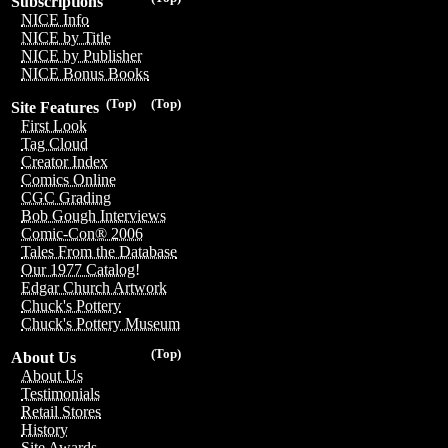
Subscriptions
NICE Info
NICE by Title
NICE by Publisher
NICE Bonus Books
(Top)
(Top)
Site Features
First Look
Tag Cloud
Creator Index
Comics Online
CGC Grading
Bob Gough Interviews
Comic-Con® 2006
Tales From the Database
Our 1977 Catalog!
Edgar Church Artwork
Chuck's Pottery
Chuck's Pottery Museum
(Top)
About Us
About Us
Testimonials
Retail Stores
History
Site Awards