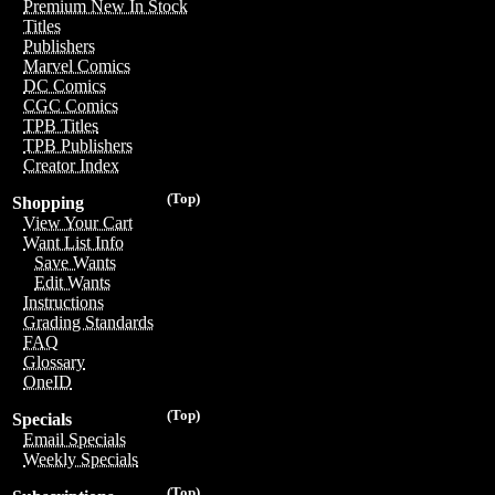
Premium New In Stock
Titles
Publishers
Marvel Comics
DC Comics
CGC Comics
TPB Titles
TPB Publishers
Creator Index
(Top)
Shopping
View Your Cart
Want List Info
Save Wants
Edit Wants
Instructions
Grading Standards
FAQ
Glossary
OneID
(Top)
Specials
Email Specials
Weekly Specials
(Top)