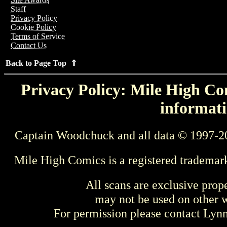
Staff
Privacy Policy
Cookie Policy
Terms of Service
Contact Us
Back to Page Top ⇑
Privacy Policy: Mile High Com
informati
Captain Woodchuck and all data © 1997-2
Mile High Comics is a registered trademar
All scans are exclusive prop
may not be used on other w
For permission please contact Ly