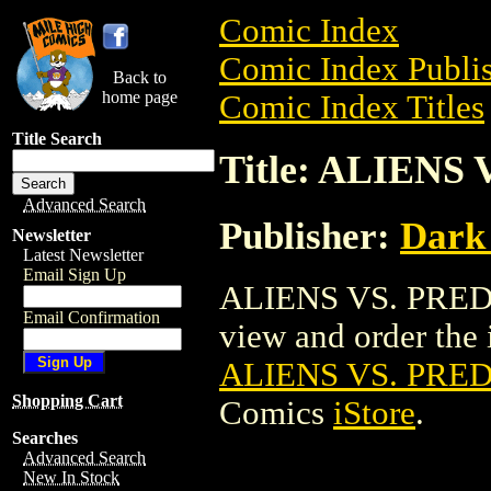
Comic Index
Comic Index Publis
Back to
home page
Comic Index Titles
Title Search
Title: ALIEN
Advanced Search
Publisher:
Dark
Newsletter
Latest Newsletter
Email Sign Up
ALIENS VS. PRED
Email Confirmation
view and order the i
ALIENS VS. PR
Shopping Cart
Comics
iStore
.
Searches
Advanced Search
New In Stock