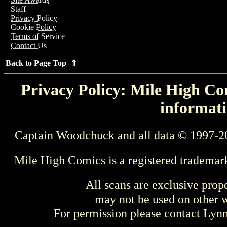
Staff
Privacy Policy
Cookie Policy
Terms of Service
Contact Us
Back to Page Top ⇑
Privacy Policy: Mile High Com
informati
Captain Woodchuck and all data © 1997-2
Mile High Comics is a registered trademar
All scans are exclusive prop
may not be used on other w
For permission please contact Ly