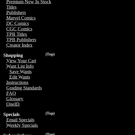
Premium New In Stock
Titles
Publishers
Marvel Comics
DC Comics
CGC Comics
TPB Titles
TPB Publishers
Creator Index
(Top)
Shopping
View Your Cart
Want List Info
Save Wants
Edit Wants
Instructions
Grading Standards
FAQ
Glossary
OneID
(Top)
Specials
Email Specials
Weekly Specials
(Top)