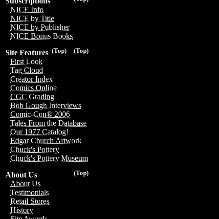
Subscriptions
NICE Info
NICE by Title
NICE by Publisher
NICE Bonus Books
(Top)
(Top)
Site Features
First Look
Tag Cloud
Creator Index
Comics Online
CGC Grading
Bob Gough Interviews
Comic-Con® 2006
Tales From the Database
Our 1977 Catalog!
Edgar Church Artwork
Chuck's Pottery
Chuck's Pottery Museum
(Top)
About Us
About Us
Testimonials
Retail Stores
History
Site Awards