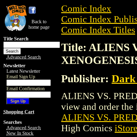
Comic Index
Comic Index Publis
Back to
home page
Comic Index Titles
Title Search
Title: ALIENS
XENOGENESI
Advanced Search
Newsletter
Latest Newsletter
Publisher:
Dark
Email Sign Up
Email Confirmation
ALIENS VS. PRED
view and order the i
Shopping Cart
ALIENS VS. PRE
Searches
High Comics
iStor
Advanced Search
New In Stock