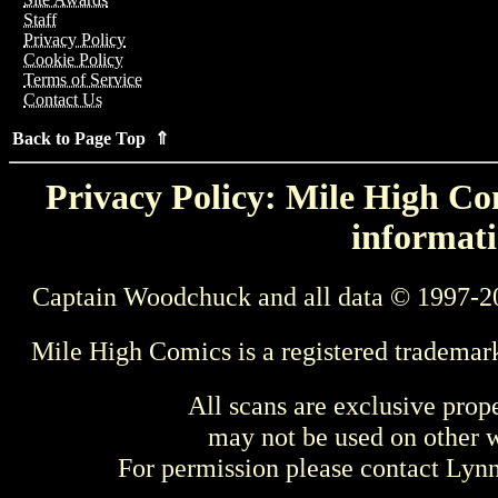
Staff
Privacy Policy
Cookie Policy
Terms of Service
Contact Us
Back to Page Top ⇑
Privacy Policy: Mile High Com
informati
Captain Woodchuck and all data © 1997-2
Mile High Comics is a registered trademar
All scans are exclusive prop
may not be used on other w
For permission please contact Ly