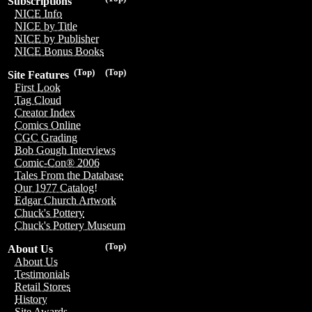
Subscriptions
NICE Info
NICE by Title
NICE by Publisher
NICE Bonus Books
(Top)
(Top)
Site Features
First Look
Tag Cloud
Creator Index
Comics Online
CGC Grading
Bob Gough Interviews
Comic-Con® 2006
Tales From the Database
Our 1977 Catalog!
Edgar Church Artwork
Chuck's Pottery
Chuck's Pottery Museum
(Top)
About Us
About Us
Testimonials
Retail Stores
History
Site Awards