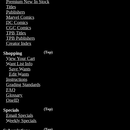
Premium New In Stock
Titles
Publishers
Marvel Comics
DC Comics
CGC Comics
TPB Titles
TPB Publishers
Creator Index
(Top)
Shopping
View Your Cart
Want List Info
Save Wants
Edit Wants
Instructions
Grading Standards
FAQ
Glossary
OneID
(Top)
Specials
Email Specials
Weekly Specials
(Top)