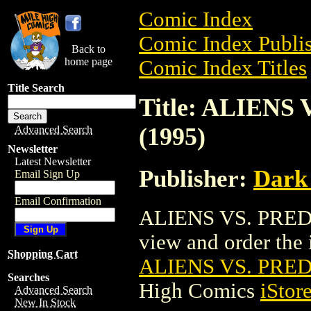
Comic Index
Comic Index Publis
Back to
home page
Comic Index Titles
Title Search
Title: ALIEN
(1995)
Advanced Search
Newsletter
Latest Newsletter
Publisher:
Dark
Email Sign Up
Email Confirmation
ALIENS VS. PREDA
view and order the i
Shopping Cart
ALIENS VS. PRED
Searches
High Comics
iStor
Advanced Search
New In Stock