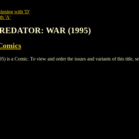
inning with 'D'
th 'A'
 PREDATOR: WAR (1995)
Comics
 Comic. To view and order the issues and variants of this title, s