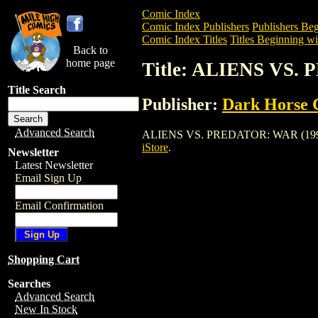
Comic Index
Comic Index Publishers
Publishers Beg
Comic Index Titles
Titles Beginning wi
Back to
home page
Title: ALIENS VS.
Title Search
Publisher:
Dark Horse 
Advanced Search
ALIENS VS. PREDATOR: WAR (1995) is a
iStore
.
Newsletter
Latest Newsletter
Email Sign Up
Email Confirmation
Shopping Cart
Searches
Advanced Search
New In Stock