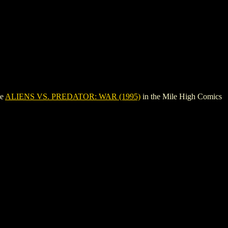
ee
ALIENS VS. PREDATOR: WAR (1995)
in the Mile High Comics