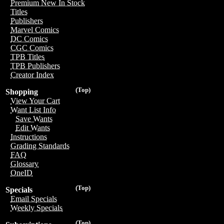
Premium New In Stock
Titles
Publishers
Marvel Comics
DC Comics
CGC Comics
TPB Titles
TPB Publishers
Creator Index
(Top)
Shopping
View Your Cart
Want List Info
Save Wants
Edit Wants
Instructions
Grading Standards
FAQ
Glossary
OneID
(Top)
Specials
Email Specials
Weekly Specials
(Top)