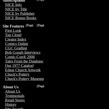
Subscriptions
NICE Info
NICE by Title
NICE by Publisher
NICE Bonus Books
(Top)
(Top)
Site Features
First Look
Tag Cloud
Creator Index
Comics Online
CGC Grading
Bob Gough Interviews
Comic-Con® 2006
Tales From the Database
Our 1977 Catalog!
Edgar Church Artwork
Chuck's Pottery
Chuck's Pottery Museum
(Top)
About Us
About Us
Testimonials
Retail Stores
History
Site Awards